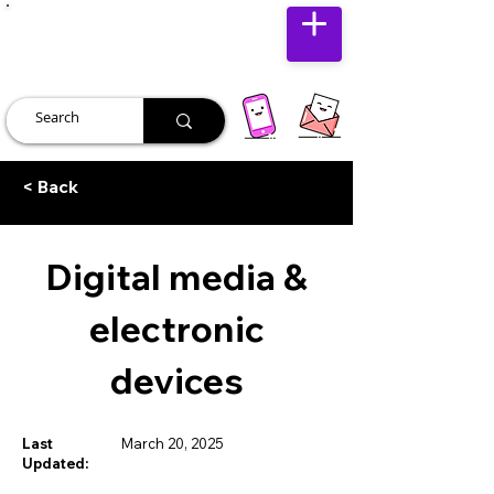
JUST JOLLY
< Back
Digital media &
electronic
devices
Last
March 20, 2025
Updated: