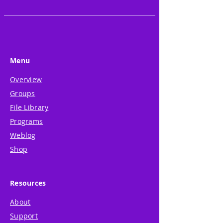
Menu
Overview
Groups
File Library
Programs
Weblog
Shop
Resources
About
Support