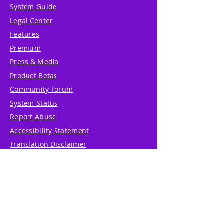
System Guide
Legal Center
Features
Premium
Press & Media
Product Betas
Community Forum
System Status
Report Abuse
Accessibility Statement
Translation Disclaimer
Terms of Service
Privacy Policy
Cookie Policy
Write Us