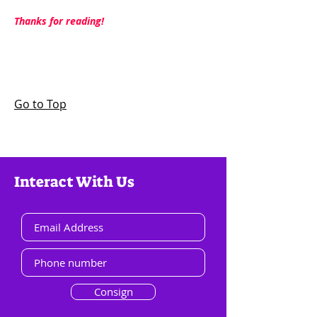
Thanks for reading!
Go to Top
Interact With Us
Consign