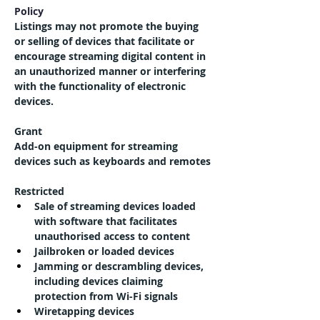
Policy
Listings may not promote the buying 
or selling of devices that facilitate or 
encourage streaming digital content in 
an unauthorized manner or interfering 
with the functionality of electronic 
devices.
Grant
Add-on equipment for streaming 
devices such as keyboards and remotes
Restricted
Sale of streaming devices loaded 
with software that facilitates 
unauthorised access to content
Jailbroken or loaded devices
Jamming or descrambling devices, 
including devices claiming 
protection from Wi-Fi signals
Wiretapping devices