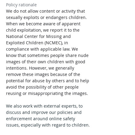
Policy rationale
We do not allow content or activity that 
sexually exploits or endangers children. 
When we become aware of apparent 
child exploitation, we report it to the 
National Center for Missing and 
Exploited Children (NCMEC), in 
compliance with applicable law. We 
know that sometimes people share nude 
images of their own children with good 
intentions. However, we generally 
remove these images because of the 
potential for abuse by others and to help 
avoid the possibility of other people 
reusing or misappropriating the images.
We also work with external experts, to 
discuss and improve our policies and 
enforcement around online safety 
issues, especially with regard to children.