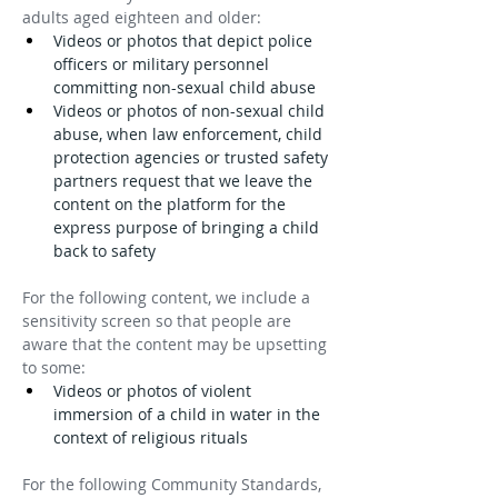
adults aged eighteen and older:
Videos or photos that depict police 
officers or military personnel 
committing non-sexual child abuse
Videos or photos of non-sexual child 
abuse, when law enforcement, child 
protection agencies or trusted safety 
partners request that we leave the 
content on the platform for the 
express purpose of bringing a child 
back to safety
For the following content, we include a 
sensitivity screen so that people are 
aware that the content may be upsetting 
to some:
Videos or photos of violent 
immersion of a child in water in the 
context of religious rituals
For the following Community Standards, 