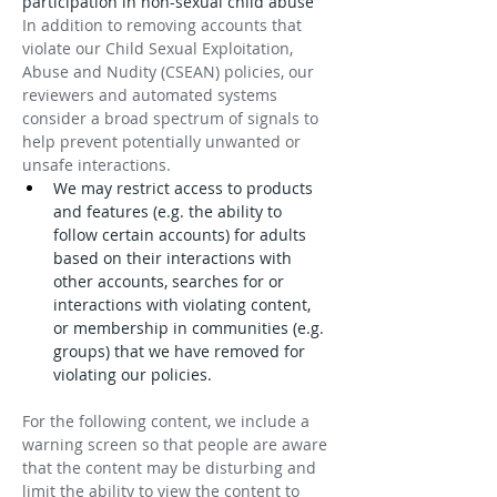
participation in non-sexual child abuse
In addition to removing accounts that 
violate our Child Sexual Exploitation, 
Abuse and Nudity (CSEAN) policies, our 
reviewers and automated systems 
consider a broad spectrum of signals to 
help prevent potentially unwanted or 
unsafe interactions.
We may restrict access to products 
and features (e.g. the ability to 
follow certain accounts) for adults 
based on their interactions with 
other accounts, searches for or 
interactions with violating content, 
or membership in communities (e.g. 
groups) that we have removed for 
violating our policies.
For the following content, we include a 
warning screen so that people are aware 
that the content may be disturbing and 
limit the ability to view the content to 