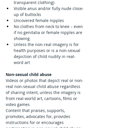
transparent clothing)
Visible anus and/or fully nude close-
up of buttocks
Uncovered female nipples
No clothes from neck to knee – even 
if no genitalia or female nipples are 
showing
Unless the non-real imagery is for 
health purposes or is a non-sexual 
depiction of child nudity in real-
word art
Non-sexual child abuse
Videos or photos that depict real or non-
real non-sexual child abuse regardless 
of sharing intent, unless the imagery is 
from real-world art, cartoons, films or 
video games
Content that praises, supports, 
promotes, advocates for, provides 
instructions for or encourages 