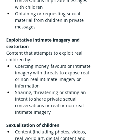
conversations in private messages 
with children
Obtaining or requesting sexual 
material from children in private 
messages
Exploitative intimate imagery and 
sextortion
Content that attempts to exploit real 
children by:
Coercing money, favours or intimate 
imagery with threats to expose real 
or non-real intimate imagery or 
information
Sharing, threatening or stating an 
intent to share private sexual 
conversations or real or non-real 
intimate imagery
Sexualisation of children
Content (including photos, videos, 
real-world art, digital content and 