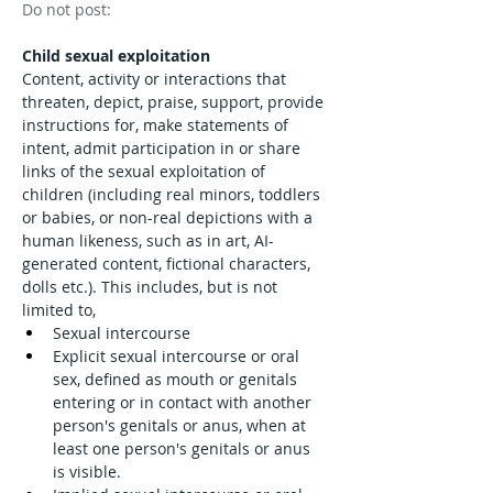
Do not post: 
Child sexual exploitation
Content, activity or interactions that 
threaten, depict, praise, support, provide 
instructions for, make statements of 
intent, admit participation in or share 
links of the sexual exploitation of 
children (including real minors, toddlers 
or babies, or non-real depictions with a 
human likeness, such as in art, AI-
generated content, fictional characters, 
dolls etc.). This includes, but is not 
limited to,
Sexual intercourse
Explicit sexual intercourse or oral 
sex, defined as mouth or genitals 
entering or in contact with another 
person's genitals or anus, when at 
least one person's genitals or anus 
is visible.