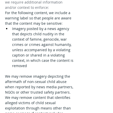
we require additional information 
and/or context to enforce:
For the following content, we include a 
warning label so that people are aware 
that the content may be sensitive:
Imagery posted by a news agency 
that depicts child nudity in the 
context of famine, genocide, war 
crimes or crimes against humanity, 
unless accompanied by a violating 
caption or shared in a violating 
context, in which case the content is 
removed
We may remove imagery depicting the 
aftermath of non-sexual child abuse 
when reported by news media partners, 
NGOs or other trusted safety partners.
We may remove content that identifies 
alleged victims of child sexual 
exploitation through means other than 