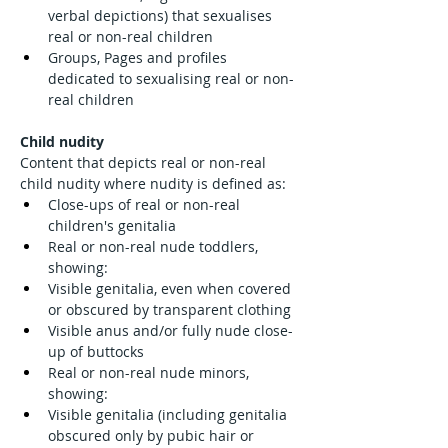
verbal depictions) that sexualises 
real or non-real children
Groups, Pages and profiles 
dedicated to sexualising real or non-
real children
Child nudity
Content that depicts real or non-real 
child nudity where nudity is defined as:
Close-ups of real or non-real 
children's genitalia
Real or non-real nude toddlers, 
showing:
Visible genitalia, even when covered 
or obscured by transparent clothing
Visible anus and/or fully nude close-
up of buttocks
Real or non-real nude minors, 
showing:
Visible genitalia (including genitalia 
obscured only by pubic hair or 