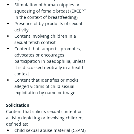
Stimulation of human nipples or 
squeezing of female breast (EXCEPT 
in the context of breastfeeding)
Presence of by-products of sexual 
activity
Content involving children in a 
sexual fetish context
Content that supports, promotes, 
advocates or encourages 
participation in paedophilia, unless 
it is discussed neutrally in a health 
context
Content that identifies or mocks 
alleged victims of child sexual 
exploitation by name or image
Solicitation
Content that solicits sexual content or 
activity depicting or involving children, 
defined as:
Child sexual abuse material (CSAM)