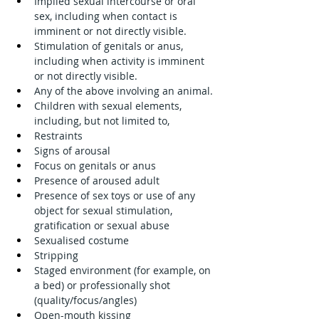
Implied sexual intercourse or oral 
sex, including when contact is 
imminent or not directly visible.
Stimulation of genitals or anus, 
including when activity is imminent 
or not directly visible.
Any of the above involving an animal.
Children with sexual elements, 
including, but not limited to,
Restraints
Signs of arousal
Focus on genitals or anus
Presence of aroused adult
Presence of sex toys or use of any 
object for sexual stimulation, 
gratification or sexual abuse
Sexualised costume
Stripping
Staged environment (for example, on 
a bed) or professionally shot 
(quality/focus/angles)
Open-mouth kissing