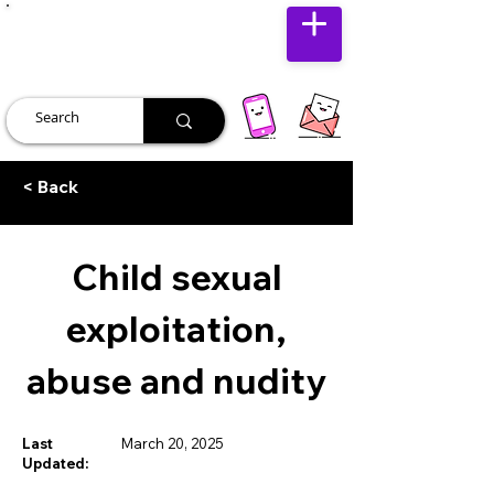
JUST JOLLY
< Back
Child sexual
exploitation,
abuse and nudity
Last
March 20, 2025
Updated: