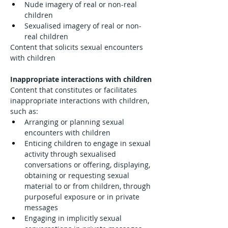
Nude imagery of real or non-real 
children
Sexualised imagery of real or non-
real children
Content that solicits sexual encounters 
with children
Inappropriate interactions with children
Content that constitutes or facilitates 
inappropriate interactions with children, 
such as:
Arranging or planning sexual 
encounters with children
Enticing children to engage in sexual 
activity through sexualised 
conversations or offering, displaying, 
obtaining or requesting sexual 
material to or from children, through 
purposeful exposure or in private 
messages
Engaging in implicitly sexual 