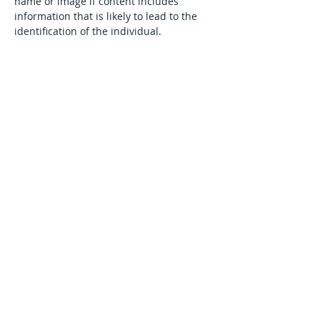
name or image if content includes 
information that is likely to lead to the 
identification of the individual.
We may remove content created for the 
purpose of identifying a private minor if 
there is a risk to the minor's safety, when 
requested by law enforcement, 
government, trusted partner or the 
content is self-reported by the minor or 
the minor's parent/legal guardian
Go to Top
Interact With Us