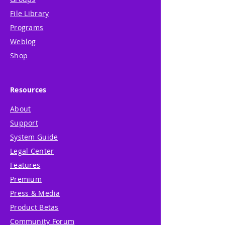
File Library
Programs
Weblog
Shop
Resources
About
Support
System Guide
Legal Center
Features
Premium
Press & Media
Product Betas
Community Forum