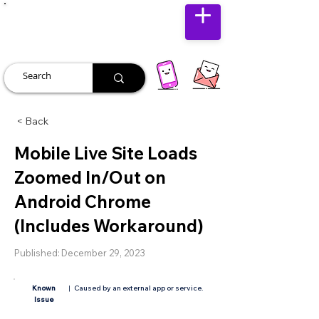
JUST JOLLY
< Back
Mobile Live Site Loads
Zoomed In/Out on
Android Chrome
(Includes Workaround)
Published:
December 29, 2023
Known
|
Caused by an external app or service.
Issue