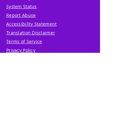
System Status
Report Abuse
Accessibility Statement
Translation Disclaimer
Terms of Service
Privacy Policy
Cookie Policy
Write Us
Reviews
Pricing
eGift Card
Incentive
Buy Snowflakes