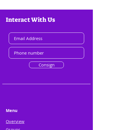
Interact With Us
Consign
Menu
Overview
Groups