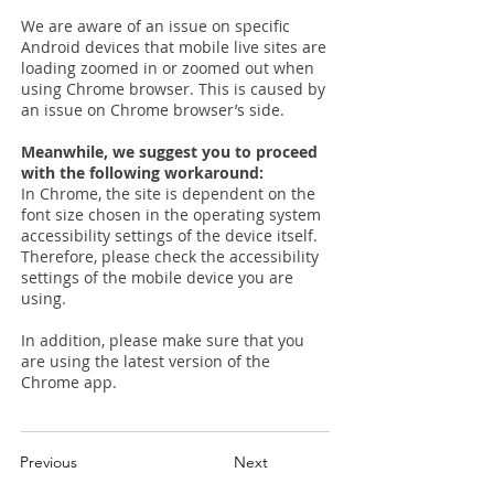
We are aware of an issue on specific
Android devices that mobile live sites are
loading zoomed in or zoomed out when
using Chrome browser. This is caused by
an issue on Chrome browser’s side.
Meanwhile, we suggest you to proceed
with the following workaround:
In Chrome, the site is dependent on the
font size chosen in the operating system
accessibility settings of the device itself.
Therefore, please check the accessibility
settings of the mobile device you are
using.
In addition, please make sure that you
are using the latest version of the
Chrome app.
Previous
Next