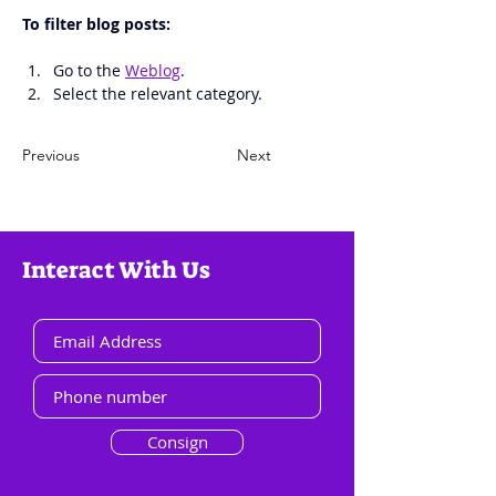
To filter blog posts: 
Go to the 
Weblog
.
Select the relevant category. 
Previous
Next
Interact With Us
Consign