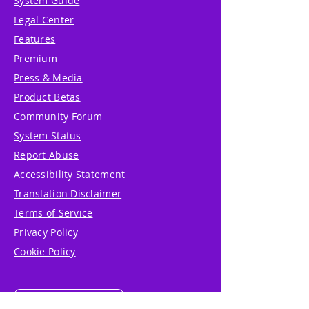
System Guide
Legal Center
Features
Premium
Press & Media
Product Betas
Community Forum
System Status
Report Abuse
Accessibility Statement
Translation Disclaimer
Terms of Service
Privacy Policy
Cookie Policy
Write Us