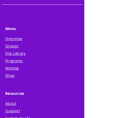
Menu
Overview
Groups
File Library
Programs
Weblog
Shop
Resources
About
Support