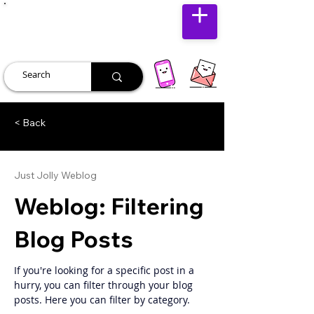
JUST JOLLY
< Back
Just Jolly Weblog
Weblog: Filtering
Blog Posts
If you're looking for a specific post in a 
hurry, you can filter through your blog 
posts. Here you can filter by category. 