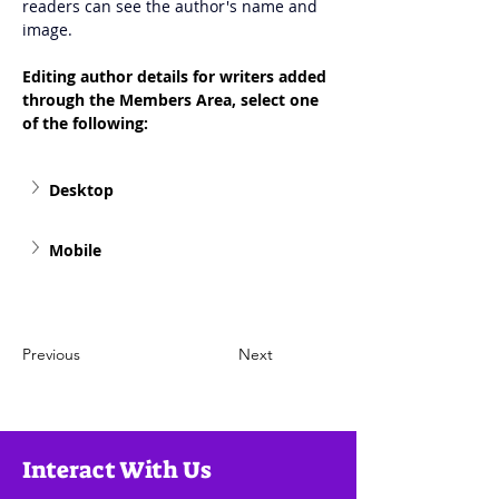
readers can see the author's name and 
image.
Editing author details for writers added 
through the Members Area, select one 
of the following: 
Desktop
Mobile
Previous
Next
Interact With Us