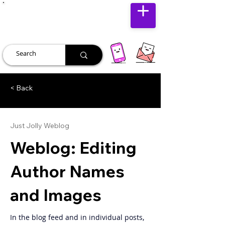
JUST JOLLY
< Back
Just Jolly Weblog
Weblog: Editing
Author Names
and Images
In the blog feed and in individual posts, 