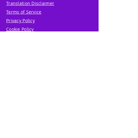
Translation Disclaimer
Terms of Service
Privacy Policy
Cookie Policy
Write Us
Reviews
Pricing
eGift Card
Incentive
Buy Snowflakes
Events
Marketplace
Professional Tools
Accessibility