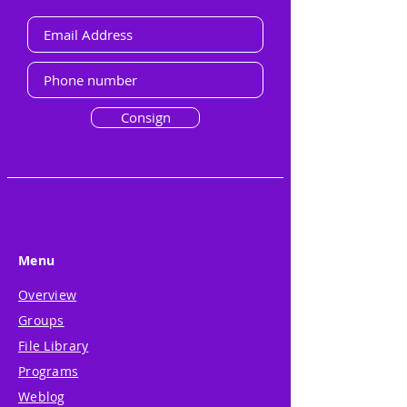
Consign
Menu
Overview
Groups
File Library
Programs
Weblog