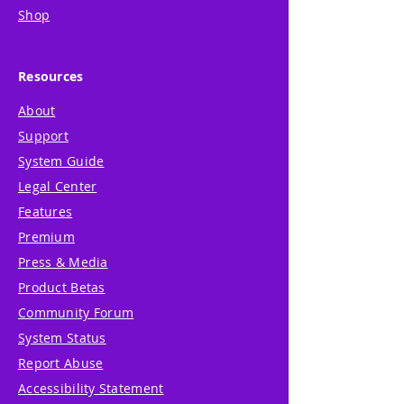
Shop
Resources
About
Support
System Guide
Legal Center
Features
Premium
Press & Media
Product Betas
Community Forum
System Status
Report Abuse
Accessibility Statement