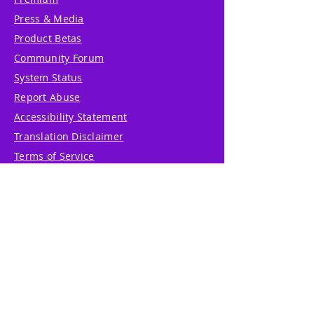
Press & Media
Product Betas
Community Forum
System Status
Report Abuse
Accessibility Statement
Translation Disclaimer
Terms of Service
Privacy Policy
Cookie Policy
Write Us
Reviews
Pricing