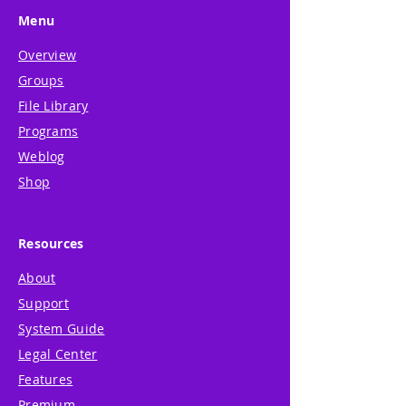
Menu
Overview
Groups
File Library
Programs
Weblog
Shop
Resources
About
Support
System Guide
Legal Center
Features
Premium