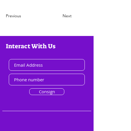
Previous
Next
Interact With Us
Consign