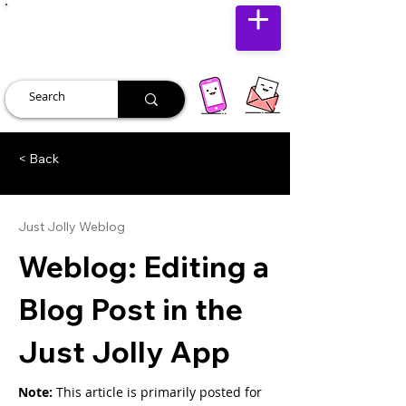
JUST JOLLY
< Back
Just Jolly Weblog
Weblog: Editing a
Blog Post in the
Just Jolly App
Note: 
This article is primarily posted for 