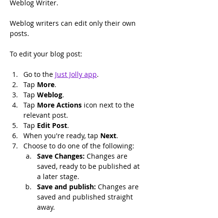
Weblog Writer.
Weblog writers can edit only their own 
posts.
To edit your blog post:
Go to the 
Just Jolly app
.
Tap 
More
.
Tap 
Weblog
.
Tap 
More Actions
 icon next to the 
relevant post.
Tap 
Edit Post
.
When you're ready, tap 
Next
.
Choose to do one of the following:
Save Changes: 
Changes are 
saved, ready to be published at 
a later stage.
Save and publish: 
Changes are 
saved and published straight 
away.