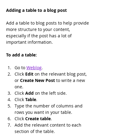
Adding a table to a blog post
Add a table to blog posts to help provide 
more structure to your content, 
especially if the post has a lot of 
important information.
To add a table:
Go to 
Weblog
.
﻿Click 
Edit
 on the relevant blog post, 
or 
Create New Post
 to write a new 
one.
﻿Click 
Add
 on the left side.
Click 
Table
.
Type the number of columns and 
rows you want in your table.
Click 
Create table
.
Add the relevant content to each 
section of the table.