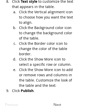
Click 
Text style
 to customize the text 
that appears in the table.
Click the Vertical alignment icon 
to choose how you want the text 
to align.
Click the Background color icon 
to change the background color 
of the table.
Click the Border color icon to 
change the color of the table 
border.
Click the Show More icon to 
select a specific row or column.
Click the Show More icon to add 
or remove rows and columns in 
the table. Customize the look of 
the table and the text:
Click 
Publish
.
Previous
Next