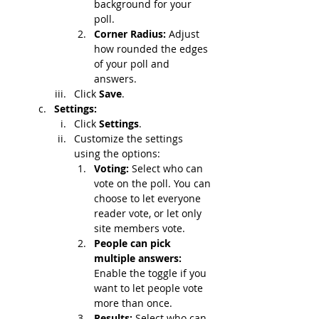
background for your 
poll.
Corner Radius: 
Adjust 
how rounded the edges 
of your poll and 
answers.
Click 
Save
.
Settings:
Click 
Settings
.
Customize the settings 
using the options:
Voting: 
Select who can 
vote on the poll. You can 
choose to let everyone 
reader vote, or let only 
site members vote.
People can pick 
multiple answers: 
Enable the toggle if you 
want to let people vote 
more than once.
Results: 
Select who can 