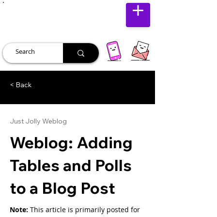
JUST JOLLY
< Back
Just Jolly Weblog
Weblog: Adding
Tables and Polls
to a Blog Post
Note: 
This article is primarily posted for 