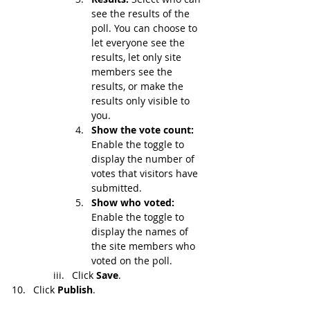
see the results of the 
poll. You can choose to 
let everyone see the 
results, let only site 
members see the 
results, or make the 
results only visible to 
you.
Show the vote count: 
Enable the
toggle to 
display the number of 
votes that visitors have 
submitted.
Show who voted: 
Enable the toggle to 
display the names of 
the site members who 
voted on the poll.
Click 
Save
.
Click 
Publish
.