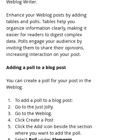
Weblog Writer.
Enhance your Weblog posts by adding 
tables and polls. Tables help you 
organize information clearly, making it 
easier for readers to digest complex 
data. Polls engage your audience by 
inviting them to share their opinions, 
increasing interaction on your post.
Adding a poll to a blog post
You can create a poll for your post in the 
Weblog.
To add a poll to a blog post:
Go to the Just Jolly.
Go to the Weblog.
Click Create a Post
Click the Add icon beside the section 
where you want to add the poll.
Select 
Poll 
under 
Elements
.