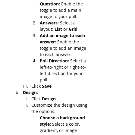
Question: 
Enable the 
toggle to add a main 
image to your poll.
Answers: 
Select a 
layout: 
List
 or 
Grid
.
Add an image to each 
answer: 
Enable the 
toggle to add an image 
to each answer.
Poll Direction:
 Select a 
left-to-right or right-to-
left direction for your 
poll.
Click 
Save
Design:
Click 
Design
.
Customize the design using 
the options:
Choose a background 
style: 
Select a color, 
gradient, or image 