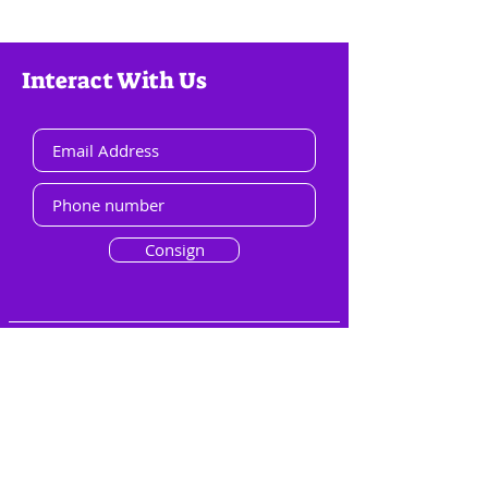
Interact With Us
Consign
Menu
Overview