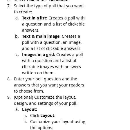
Select the type of poll that you want 
to create:
Text in a list: 
Creates a poll with 
a question and a list of clickable 
answers.
Text & main image: 
Creates a 
poll with a question, an image, 
and a list of clickable answers.
Images in a grid: 
Creates a poll 
with a question and a list of 
clickable images with answers 
written on them.
Enter your poll question and the 
answers that you want your readers 
to choose from.
(Optional) Customize the layout, 
design, and settings of your poll.
Layout:
Click 
Layout
.
Customize your layout using 
the options: