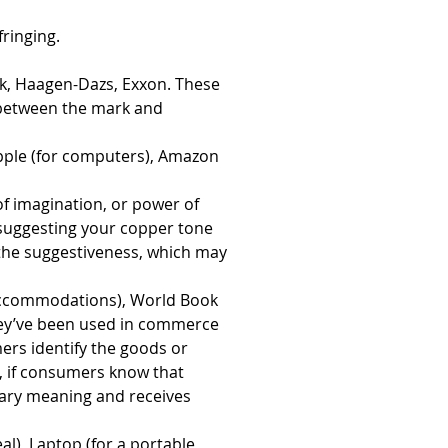
fringing.
ak, Haagen-Dazs, Exxon. These 
 between the mark and 
pple (for computers), Amazon 
 of imagination, or power of 
suggesting your copper tone 
 the suggestiveness, which may 
l accommodations), World Book 
hey’ve been used in commerce 
rs identify the goods or 
, if consumers know that 
dary meaning and receives 
l), Laptop (for a portable 