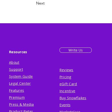
Next
Write Us
Resources
About
Support
Reviews
System Guide
Pricing
Legal Center
eGift Card
Features
Incentive
Premium
Buy Snowflakes
Press & Media
Events
Product Betas
Marketplace