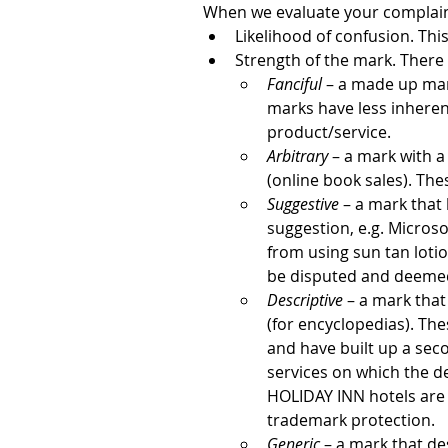
When we evaluate your complaint
Likelihood of confusion. This
Strength of the mark. There 
Fanciful
 – a made up mar
marks have less inheren
product/service.
Arbitrary
 – a mark with 
(online book sales). The
Suggestive
 – a mark that 
suggestion, e.g. Micros
from using sun tan loti
be disputed and deemed
Descriptive
 – a mark tha
(for encyclopedias). Th
and have built up a se
services on which the d
HOLIDAY INN hotels are 
trademark protection.
Generic
 – a mark that de