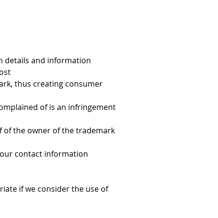
on details and information
ost
mark, thus creating consumer 
omplained of is an infringement 
f of the owner of the trademark 
your contact information
iate if we consider the use of 