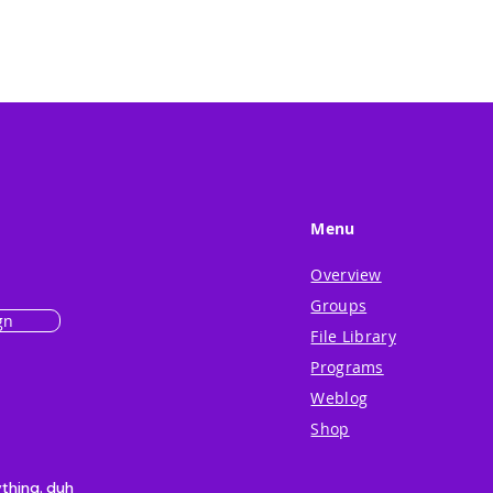
Menu
Overview
Groups
gn
File Library
Programs
Weblog
Shop
ything. duh