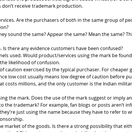
 don’t receive trademark production.
ervices. Are the purchasers of both in the same group of pe
ion?
 they sound the same? Appear the same? Mean the same? This 
n. Is there any evidence customers have been confused?
nnels used. Would product/services using the mark be found 
the likelihood of confusion.
of caution exercised by the typical purchaser. For cheaper
ince low cost usually means low degree of caution before pu
hat costs millions, and the only customer is the Indian militar
sing the mark. Does the use of the mark suggest or imply an 
er to the trademark? For example, fan blogs or posts aren’t i
hey’re just using the name because they have to refer to wha
sponsorship.
he market of the goods. Is there a strong possibility that ei