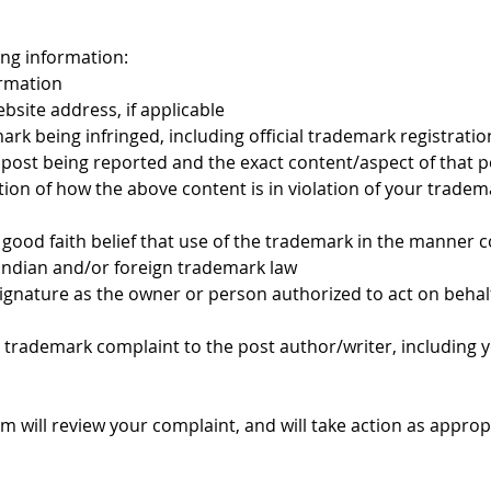
wing information:
rmation
ite address, if applicable
mark being infringed, including official trademark registrati
 post being reported and the exact content/aspect of that p
tion of how the above content is in violation of your trade
good faith belief that use of the trademark in the manner c
 Indian and/or foreign trademark law
signature as the owner or person authorized to act on behal
 trademark complaint to the post author/writer, including 
am will review your complaint, and will take action as appropr