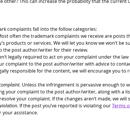
 other? This can increase the probability that the current us
k complaints fall into the follow categories:
Most often the trademark complaints we receive are posts th
y’s products or services. We will let you know we won’t be s
 the post author/writer for their review.
en’t legally required to act on your complaint under the law o
ur complaint to the post author/writer with advice to contact
gally responsible for the content, we will encourage you to re
complaint.
 Unless the infringement is pervasive enough to 
ng your complaint to the post author/writer, along with a lis
esolve your complaint. If the changes aren’t made, we will 
violation.
 If the post you’ve reported is violating our 
Terms of
r your assistance.