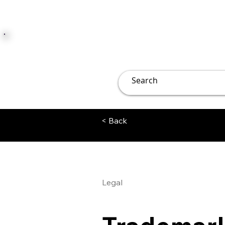
JUST JOLLY
Overview
Groups
File
< Back
Legal