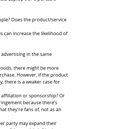
ople? Does the product/service 
can increase the likelihood of 
advertising in the same 
 goods, there might be more 
rchase. However, if the product 
y, there is a weaker case for 
affiliation or sponsorship? Or 
nfringement because there’s 
t they’re fans of, not as an 
ther party may expand their 