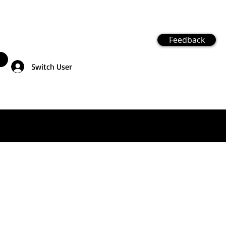
Feedback
Switch User