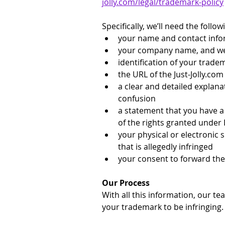
jolly.com/legal/trademark-policy
Specifically, we’ll need the follo
your name and contact info
your company name, and webs
identification of your trade
the URL of the 
Just-Jolly.com
a clear and detailed explana
confusion
a statement that you have a 
of the rights granted under
your physical or electronic 
that is allegedly infringed
your consent to forward the
Our Process
With all this information, our te
your trademark to be infringing.