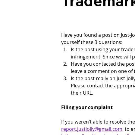
Trademark
Have you found a post on 
Just-J
yourself these 3 questions:
Is the post using your tradem
infringement. Since we will 
Have you contacted the post 
leave a comment on one of t
Is the post really on 
Just-Jol
Please contact the appropri
their URL.
Filing your complaint
If you weren’t able to resolve t
report.justjolly@gmail.com
, to 