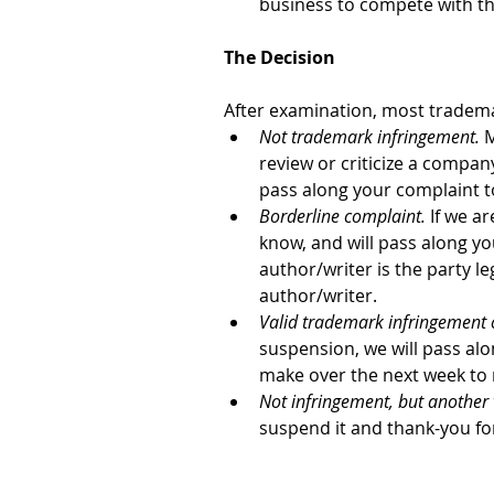
business to compete with the
The Decision
After examination, most trademar
Not trademark infringement.
 
review or criticize a compan
pass along your complaint to
Borderline complaint. 
If we ar
know, and will pass along yo
author/writer is the party le
author/writer.
Valid trademark infringement 
suspension, we will pass alo
make over the next week to r
Not infringement, but another 
suspend it and thank-you fo