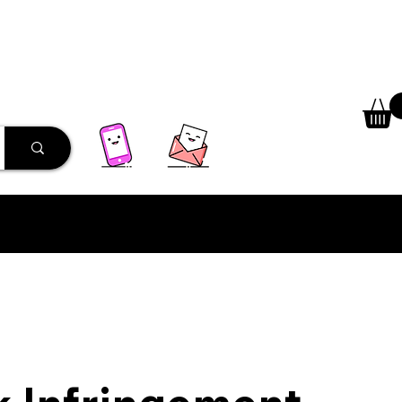
 Library
Programs
More