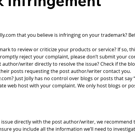
 Infringement
olly.com
 that you believe is infringing on your trademark? Bef
ark to review or criticize your products or service? If so, thi
promptly reject your complaint, please don’t submit your co
author/writer directly to resolve the issue? Check if the bl
heir posts requesting the post author/writer contact you.
ly.com
? Just Jolly has no control over blogs or posts that say
ate web host with your complaint. We only host blogs or pos
he issue directly with the post author/writer, we recommend
ensure you include all the information we’ll need to investigat