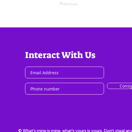
Previous
Interact With Us
Consi
© What's mine is mine, what's yours is yours. Don't steal an