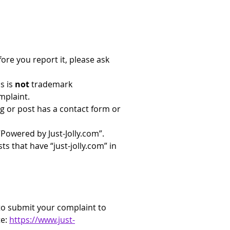
ore you report it, please ask 
s is 
not
 trademark 
mplaint.
og or post has a contact form or 
 “Powered by 
Just-Jolly.com
”. 
ts that have “
just-jolly.com
” in 
 to submit your complaint to 
e: 
https://www.just-