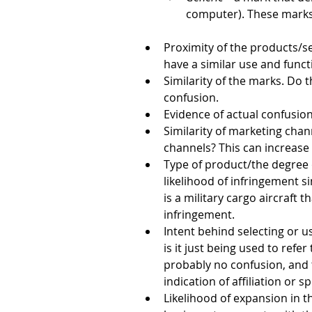
computer). These marks
Proximity of the products/s
have a similar use and funct
Similarity of the marks. Do
confusion.
Evidence of actual confusio
Similarity of marketing cha
channels? This can increase 
Type of product/the degree 
likelihood of infringement s
is a military cargo aircraft t
infringement.
Intent behind selecting or u
is it just being used to ref
probably no confusion, and t
indication of affiliation or 
Likelihood of expansion in t