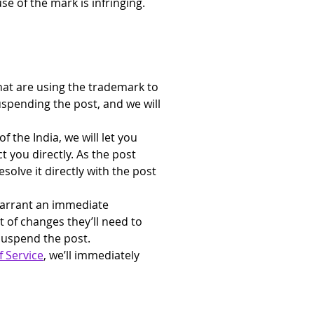
e of the mark is infringing.
at are using the trademark to 
uspending the post, and we will 
f the India, we will let you 
 you directly. As the post 
solve it directly with the post 
warrant an immediate 
t of changes they’ll need to 
suspend the post.
 Service
, we’ll immediately 