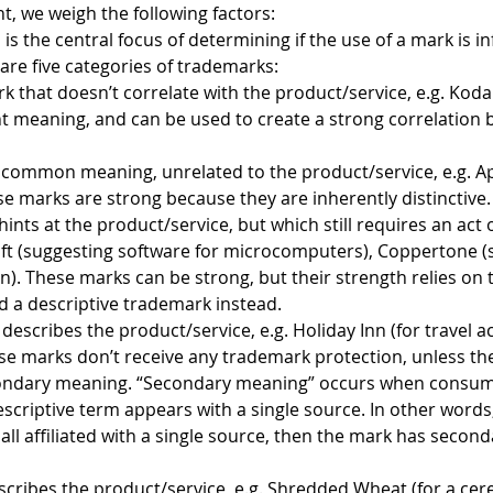
, we weigh the following factors:
 is the central focus of determining if the use of a mark is in
are five categories of trademarks:
k that doesn’t correlate with the product/service, e.g. Kod
t meaning, and can be used to create a strong correlation
a common meaning, unrelated to the product/service, e.g. A
se marks are strong because they are inherently distinctive.
hints at the product/service, but which still requires an act
oft (suggesting software for microcomputers), Coppertone (
on). These marks can be strong, but their strength relies on
 a descriptive trademark instead.
t describes the product/service, e.g. Holiday Inn (for trave
ese marks don’t receive any trademark protection, unless t
condary meaning. “Secondary meaning” occurs when consume
escriptive term appears with a single source. In other words
all affiliated with a single source, then the mark has secon
scribes the product/service, e.g. Shredded Wheat (for a cerea