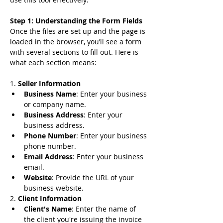
Step 1: Understanding the Form Fields
Once the files are set up and the page is 
loaded in the browser, you’ll see a form 
with several sections to fill out. Here is 
what each section means:
1. 
Seller Information
Business Name
: Enter your business 
or company name.
Business Address
: Enter your 
business address.
Phone Number
: Enter your business 
phone number.
Email Address
: Enter your business 
email.
Website
: Provide the URL of your 
business website.
2. 
Client Information
Client's Name
: Enter the name of 
the client you're issuing the invoice 