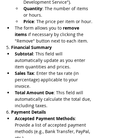
Development Service").
Quantity
: The number of items 
or hours.
Price
: The price per item or hour.
The form allows you to 
remove 
items
 if necessary by clicking the 
"Remove" button next to each item.
5. 
Financial Summary
Subtotal
: This field will 
automatically update as you enter 
item quantities and prices.
Sales Tax
: Enter the tax rate (in 
percentage) applicable to your 
invoice.
Total Amount Due
: This field will 
automatically calculate the total due, 
including taxes.
6. 
Payment Details
Accepted Payment Methods
: 
Provide a list of accepted payment 
methods (e.g., Bank Transfer, PayPal, 
etc.).