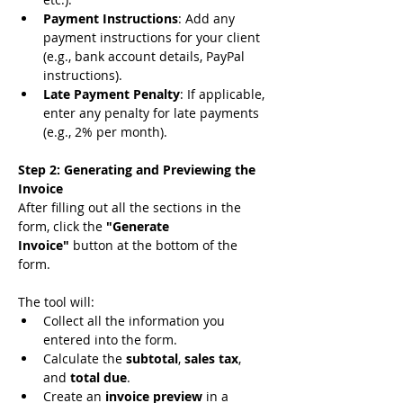
Payment Instructions
: Add any 
payment instructions for your client 
(e.g., bank account details, PayPal 
instructions).
Late Payment Penalty
: If applicable, 
enter any penalty for late payments 
(e.g., 2% per month).
Step 2: Generating and Previewing the 
Invoice
After filling out all the sections in the 
form, click the 
"Generate 
Invoice"
 button at the bottom of the 
form.
The tool will:
Collect all the information you 
entered into the form.
Calculate the 
subtotal
, 
sales tax
, 
and 
total due
.
Create an 
invoice preview
 in a 