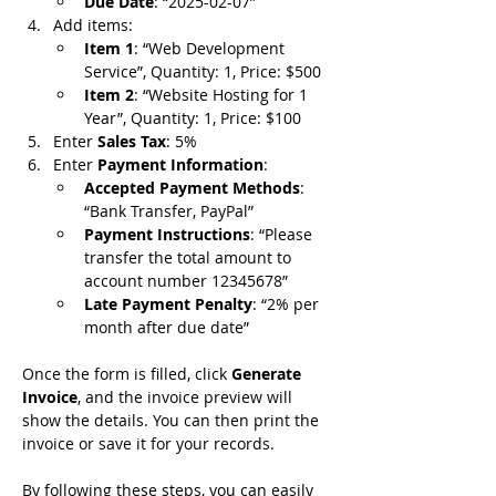
Due Date
: “2025-02-07”
Add items:
Item 1
: “Web Development 
Service”, Quantity: 1, Price: $500
Item 2
: “Website Hosting for 1 
Year”, Quantity: 1, Price: $100
Enter 
Sales Tax
: 5%
Enter 
Payment Information
:
Accepted Payment Methods
: 
“Bank Transfer, PayPal”
Payment Instructions
: “Please 
transfer the total amount to 
account number 12345678”
Late Payment Penalty
: “2% per 
month after due date”
Once the form is filled, click 
Generate 
Invoice
, and the invoice preview will 
show the details. You can then print the 
invoice or save it for your records.
By following these steps, you can easily 