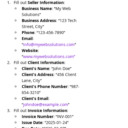
Fill out 
Seller Information
:
Business Name
: “My Web 
Solutions”
Business Address
: “123 Tech 
Street, City”
Phone
: “123-456-7890”
Email
: 
“
info@mywebsolutions.com
”
Website
: 
“
www.mywebsolutions.com
”
Fill out 
Client Information
:
Client's Name
: “John Doe”
Client's Address
: “456 Client 
Lane, City”
Client's Phone Number
: “987-
654-3210”
Client's Email
: 
“
johndoe@example.com
”
Fill out 
Invoice Information
:
Invoice Number
: “INV-001”
Issue Date
: “2025-01-24”