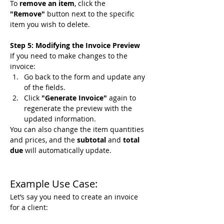
To 
remove an item
, click the 
"Remove"
 button next to the specific 
item you wish to delete.
Step 5: Modifying the Invoice Preview
If you need to make changes to the 
invoice:
Go back to the form and update any 
of the fields.
Click 
"Generate Invoice"
 again to 
regenerate the preview with the 
updated information.
You can also change the item quantities 
and prices, and the 
subtotal
 and 
total 
due
 will automatically update.
Example Use Case:
Let’s say you need to create an invoice 
for a client: