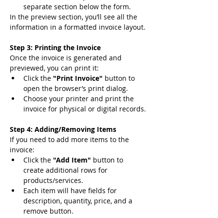
separate section below the form.
In the preview section, you’ll see all the 
information in a formatted invoice layout.
Step 3: Printing the Invoice
Once the invoice is generated and 
previewed, you can print it:
Click the 
"Print Invoice"
 button to 
open the browser’s print dialog.
Choose your printer and print the 
invoice for physical or digital records.
Step 4: Adding/Removing Items
If you need to add more items to the 
invoice:
Click the 
"Add Item"
 button to 
create additional rows for 
products/services.
Each item will have fields for 
description, quantity, price, and a 
remove button.