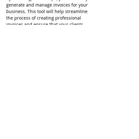
generate and manage invoices for your 
business. This tool will help streamline 
the process of creating professional 
invoices and ensure that your clients 
have all the details they need for 
payment.
Previous
Next
Interact With Us