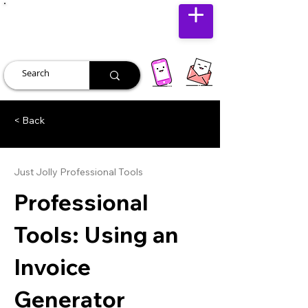
JUST JOLLY
< Back
Just Jolly Professional Tools
Professional
Tools: Using an
Invoice
Generator