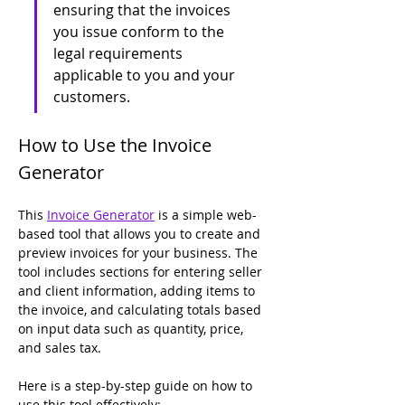
ensuring that the invoices 
you issue conform to the 
legal requirements 
applicable to you and your 
customers. 
How to Use the Invoice 
Generator
This 
Invoice Generator
 is a simple web-
based tool that allows you to create and 
preview invoices for your business. The 
tool includes sections for entering seller 
and client information, adding items to 
the invoice, and calculating totals based 
on input data such as quantity, price, 
and sales tax.
Here is a step-by-step guide on how to 
use this tool effectively: