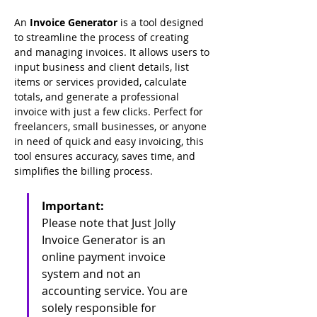
An 
Invoice Generator
 is a tool designed 
to streamline the process of creating 
and managing invoices. It allows users to 
input business and client details, list 
items or services provided, calculate 
totals, and generate a professional 
invoice with just a few clicks. Perfect for 
freelancers, small businesses, or anyone 
in need of quick and easy invoicing, this 
tool ensures accuracy, saves time, and 
simplifies the billing process.
Important:
Please note that Just Jolly 
Invoice Generator is an 
online payment invoice 
system and not an 
accounting service. You are 
solely responsible for 