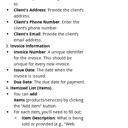
to.
Client's Address
: Provide the client’s 
address.
Client's Phone Number
: Enter the 
client’s phone number.
Client's Email
: Provide the client’s 
email address.
3. 
Invoice Information
Invoice Number
: A unique identifier 
for the invoice. This should be 
unique for every new invoice.
Issue Date
: The date when the 
invoice is issued.
Due Date
: The due date for payment.
4. 
Itemized List (Items)
You can 
add 
items
 (products/services) by clicking 
the "Add Item" button.
For each item, you'll need to fill out:
Item Description
: What is being 
sold or provided (e.g., "Web 