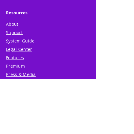
Resources
About
Support
System Guide
Legal Center
Features
Premium
Press & Media
Product Betas
Community Forum
System Status
Report Abuse
Accessibility Statement
Translation Disclaimer
Terms of Service