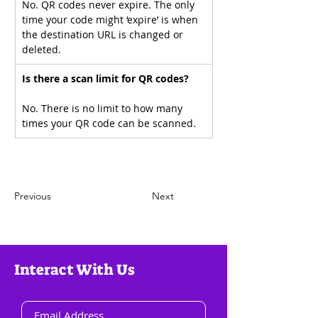
No. QR codes never expire. The only 
time your code might ‘expire’ is when 
the destination URL is changed or 
deleted.
Is there a scan limit for QR codes?
No. There is no limit to how many 
times your QR code can be scanned.
Previous
Next
Interact With Us