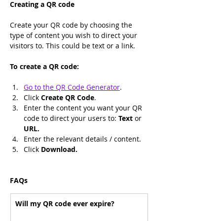
Creating a QR code
Create your QR code by choosing the 
type of content you wish to direct your 
visitors to. This could be text or a link.
To create a QR code:
Go to the QR Code Generator
.
Click 
Create QR Code
.
Enter the content you want your QR 
code to direct your users to: 
Text 
or 
URL.
Enter the relevant details / content.
Click 
Download.
FAQs
Will my QR code ever expire?