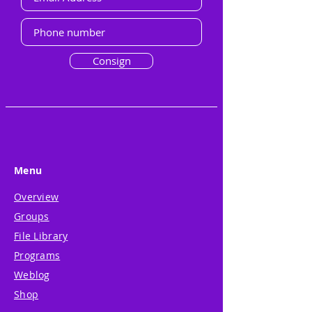
Consign
Menu
Overview
Groups
File Library
Programs
Weblog
Shop