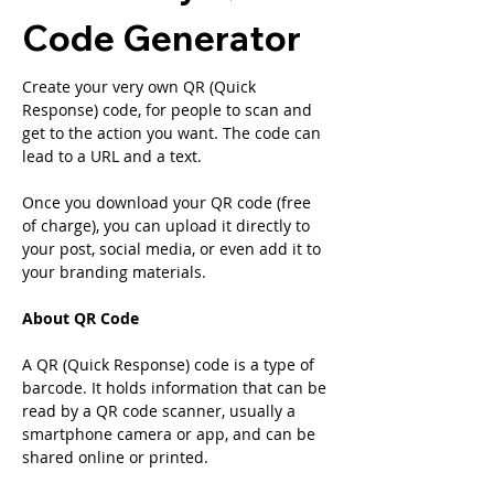
Code Generator
Create your very own QR (Quick 
Response) code, for people to scan and 
get to the action you want. The code can 
lead to a URL and a text.
Once you download your QR code (free 
of charge), you can upload it directly to 
your post, social media, or even add it to 
your branding materials.
About QR Code
A QR (Quick Response) code is a type of 
barcode. It holds information that can be 
read by a QR code scanner, usually a 
smartphone camera or app, and can be 
shared online or printed.