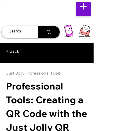
JUST JOLLY
< Back
Just Jolly Professional Tools
Professional
Tools: Creating a
QR Code with the
Just Jolly QR