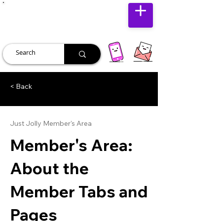
JUST JOLLY
< Back
Just Jolly Member's Area
Member's Area:
About the
Member Tabs and
Pages