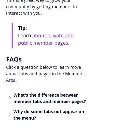
This is a great way to grow your 
community by getting members to 
interact with you.
Tip:
Learn 
about 
private and 
public member pages
.
FAQs
Click a question below to learn more 
about tabs and pages in the Members 
Area. 
What's the difference between 
member tabs and member pages?
Why do some tabs not appear on 
the menu?