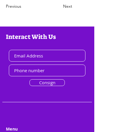
Previous
Next
Interact With Us
Consign
Menu