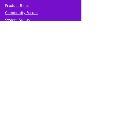
Product Betas
Community Forum
System Status
Report Abuse
Accessibility Statement
Translation Disclaimer
Terms of Service
Privacy Policy
Cookie Policy
Write Us
Reviews
Pricing
eGift Card