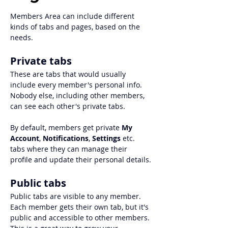
Members Area can include different 
kinds of tabs and pages, based on the 
needs. 
Private tabs
These are tabs that would usually 
include every member's personal info. 
Nobody else, including other members, 
can see each other's private tabs. 
By default, members get private 
My 
Account
, 
Notifications
, 
Settings 
etc. 
tabs where they can manage their 
profile and update their personal details.
Public tabs
Public tabs are visible to any member. 
Each member gets their own tab, but it's 
public and accessible to other members. 