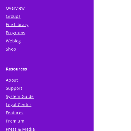
Overview
Groups
File Library
Programs
Weblog
Shop
Resources
About
Support
System Guide
Legal Center
Features
Premium
Press & Media