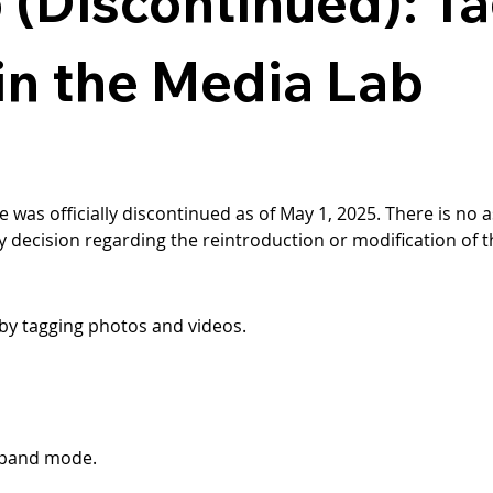
 (Discontinued): T
n the Media Lab
e was officially discontinued as of May 1, 2025. There is no as
y decision regarding the reintroduction or modification of th
by tagging photos and videos.
expand mode.