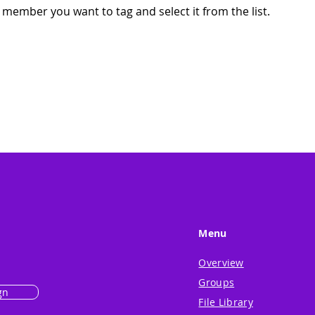
 member you want to tag and select it from the list.
Menu
Overview
Groups
gn
File Library