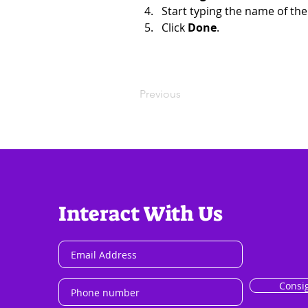
Start typing the name of the
Click 
Done
.
Previous
Interact With Us
Consi