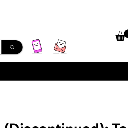
 Library
Programs
More