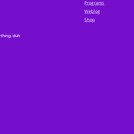
Programs
Weblog
Shop
ything. duh