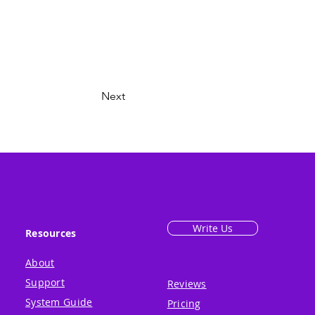
Next
Write Us
Resources
About
Support
Reviews
System Guide
Pricing