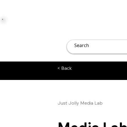
JUST JOLLY
Overview
Groups
File
< Back
Just Jolly Media Lab