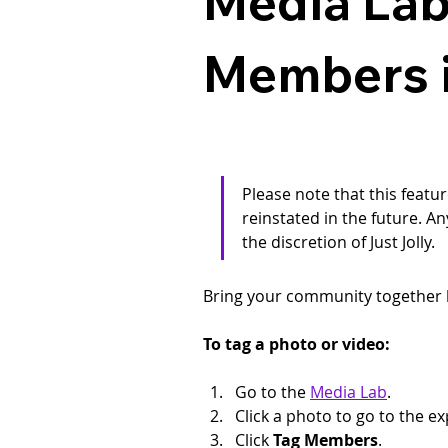
Media Lab
Members i
Please note that this featur
reinstated in the future. An
the discretion of Just Jolly.
Bring your community together 
To tag a photo or video:
Go to the 
Media Lab
.
Click a photo to go to the 
Click 
Tag Members
.