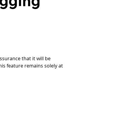
agging
surance that it will be 
is feature remains solely at 