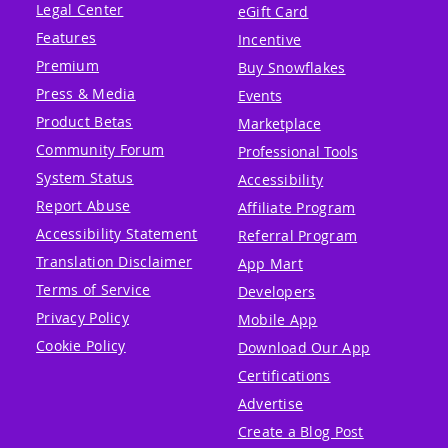
Legal Center
eGift Card
Features
Incentive
Premium
Buy Snowflakes
Press & Media
Events
Product Betas
Marketplace
Community Forum
Professional Tools
System Status
Accessibility
Report Abuse
Affiliate Program
Accessibility Statement
Referral Program
Translation Disclaimer
App Mart
Terms of Service
Developers
Privacy Policy
Mobile App
Cookie Policy
Download Our App
Certifications
Advertise
Create a Blog Post