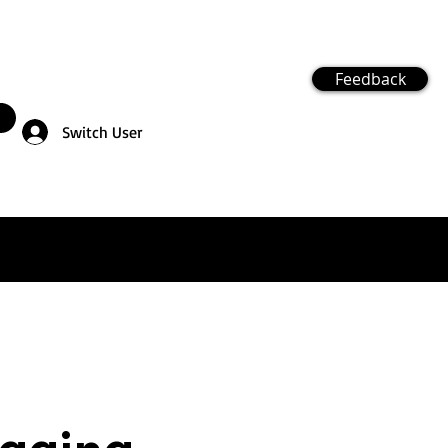
Feedback
Switch User