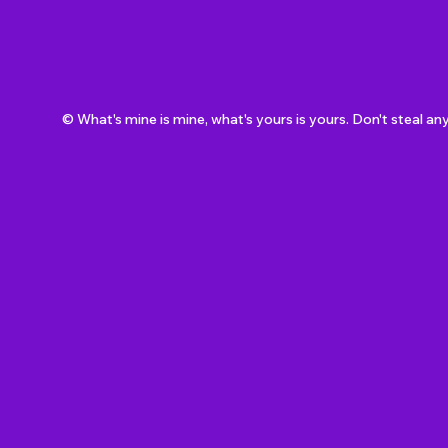
© What's mine is mine, what's yours is yours. Don't steal an