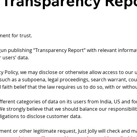
y Transparency Rep
ment for trust.
 begun publishing “Transparency Report” with relevant infor
 users’ data.
vacy Policy, we may disclose or otherwise allow access to our 
such as a subpoena, legal proceedings, search warrant, cou
 faith belief that the law requires us to do so, with or witho
different categories of data on its users from India, US and 
n. We strongly believe that we should balance our responsibil
bligations to disclose customer data.
 or other legitimate request, Just Jolly will check and make