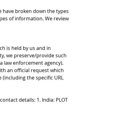
we have broken down the types 
ypes of information. We review 
h is held by us and in 
ity, we preserve/provide such 
 a law enforcement agency). 
th an official request which 
(including the specific URL 
ontact details: 1. India: PLOT 