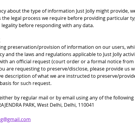
cy about the type of information Just Jolly might provide, 
s the legal process we require before providing particular t
s legality before responding with any data.
?
ing preservation/provision of information on our users, whic
y and the laws and regulations applicable to Just Jolly activ
ith an official request (court order or a formal notice from
ou are requesting to preserve/disclose, please provide us wi
e description of what we are instructed to preserve/provide 
 basis for such request.
ther by regular mail or by email using any of the following c
 RAJENDRA PARK, West Delhi, Delhi, 110041
king@gmail.com