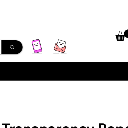
 Library
Programs
More