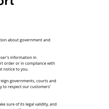
ort
mation about government and 
user’s information in 
rt order or in compliance with 
ut notice to you.
foreign governments, courts and 
ity to respect our customers’ 
 sure of its legal validity, and 