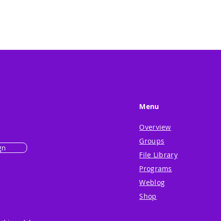
Menu
Overview
Groups
gn
File Library
Programs
Weblog
Shop