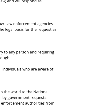
law, and will respond as 
law. Law enforcement agencies 
he legal basis for the request as 
ry to any person and requiring 
hrough
. Individuals who are aware of 
n the world to the National 
on by government requests. 
w enforcement authorities from 