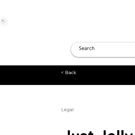
JUST JOLLY
Overview
Groups
File
< Back
Legal