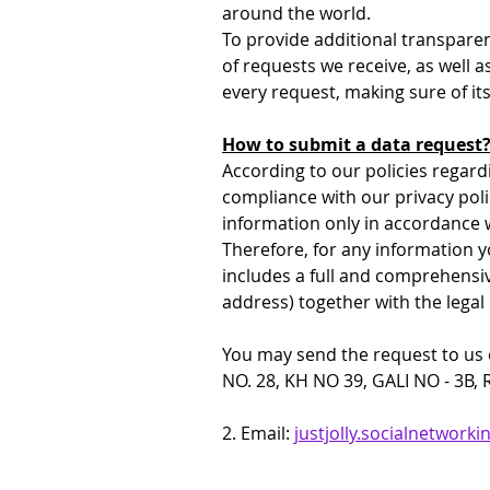
around the world.
To provide additional transparen
of requests we receive, as well a
every request, making sure of it
How to submit a data request
According to our policies regard
compliance with our privacy polic
information only in accordance w
Therefore, for any information y
includes a full and comprehensiv
address) together with the legal
You may send the request to us ei
NO. 28, KH NO 39, GALI NO - 3B,
2. Email: 
justjolly.socialnetwor