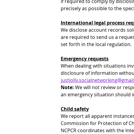
if required to comply by disclosi
precisely as possible to the speci
International legal process r
We disclose account records sol
are required to send us a request
set forth in the local regulation.
Emergency requests
When dealing with situations inv
disclosure of information withou
justjolly.socialnetworking@gmai
Note:
 We will not review or res
an emergency situation should i
Child safety
We report all apparent instances
Commission for Protection of Ch
NCPCR coordinates with the Inte