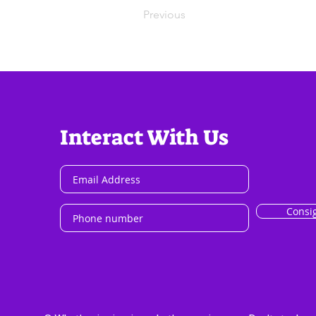
Previous
Interact With Us
Consi