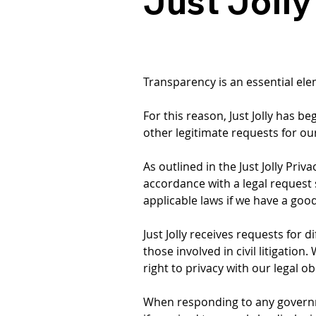
Just Joll
Transparency is an essential ele
For this reason, Just Jolly has
other legitimate requests for our
As outlined in the Just Jolly Pri
accordance with a legal request 
applicable laws if we have a good
Just Jolly receives requests for 
those involved in civil litigatio
right to privacy with our legal o
When responding to any government