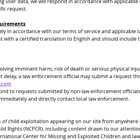
ng user data, we will respond in accordance with applicable 
fic request.
equirements
ely in accordance with our terms of service and applicable 
 with a certified translation to English and should include t
olving imminent harm, risk of death or serious physical inju
t delay, a law enforcement official may submit a request t
l.com
pond to requests submitted by non-law enforcement officials
mmediately and directly contact local law enforcement.
 of child exploitation appearing on our site from anywhere i
ild Rights (NCPCR), including content drawn to our attenti
rnational Center for Missing and Exploited Children and la