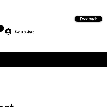
Feedback
Switch User