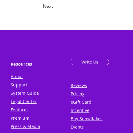
Next
Write Us
Resources
About
Support
Reviews
System Guide
Pricing
Legal Center
eGift Card
Features
Incentive
Premium
Buy Snowflakes
Press & Media
Events