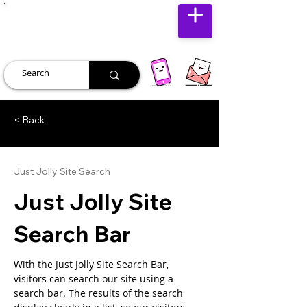
JUST JOLLY
< Back
Just Jolly Site Search
Just Jolly Site
Search Bar
With the Just Jolly Site Search Bar, 
visitors can search our site using a 
search bar. The results of the search 