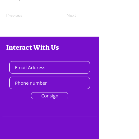
Previous
Next
Interact With Us
Consign