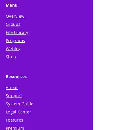
Menu
Overview
Groups
File Library
Programs
Weblog
Shop
Resources
About
Support
System Guide
Legal Center
Features
Premium