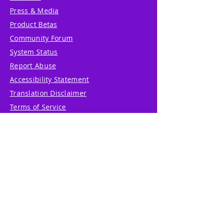
Press & Media
Product Betas
Community Forum
System Status
Report Abuse
Accessibility Statement
Translation Disclaimer
Terms of Service
Privacy Policy
Cookie Policy
Write Us
Reviews
Pricing