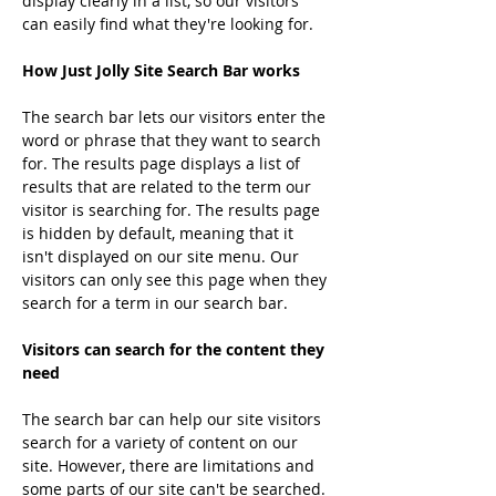
display clearly in a list, so our visitors 
can easily find what they're looking for.
How Just Jolly Site Search Bar works
The search bar lets our visitors enter the 
word or phrase that they want to search 
for. The results page displays a list of 
results that are related to the term our 
visitor is searching for. The results page 
is hidden by default, meaning that it 
isn't displayed on our site menu. Our 
visitors can only see this page when they 
search for a term in our search bar.
Visitors can search for the content they 
need
The search bar can help our site visitors 
search for a variety of content on our 
site. However, there are limitations and 
some parts of our site can't be searched.