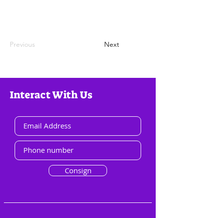
Previous
Next
Interact With Us
Consign