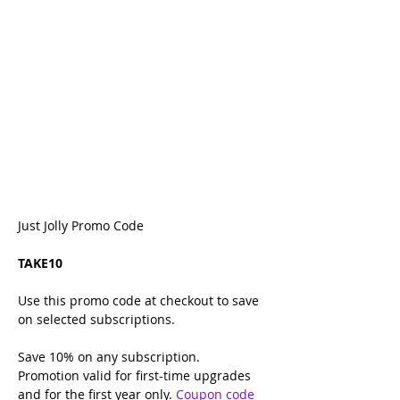
Just Jolly Promo Code
TAKE10
Use this promo code at checkout to save 
on selected subscriptions.
Save 10% on any
subscription.
Promotion valid for first-time upgrades 
and for the first year only. 
Coupon code 