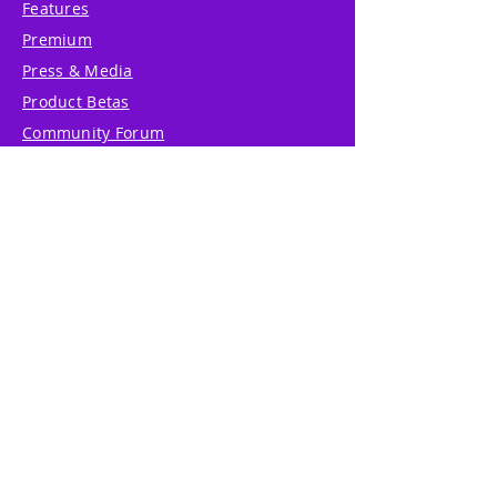
Features
Premium
Press & Media
Product Betas
Community Forum
System Status
Report Abuse
Accessibility Statement
Translation Disclaimer
Terms of Service
Privacy Policy
Cookie Policy
Write Us
Reviews