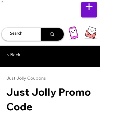
JUST JOLLY
< Back
Just Jolly Coupons
Just Jolly Promo
Code