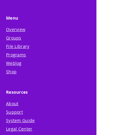
Menu
Overview
Groups
File Library
Programs
Weblog
Shop
Resources
About
Support
System Guide
Legal Center