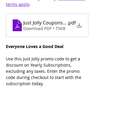
terms apply
.
Just Jolly Coupons Terms and Conditions
.pdf
Download PDF • 75KB
Everyone Loves a Good Deal
Use this Just Jolly promo code to get a 
discount on Yearly Subscriptions, 
excluding any taxes. Enter the promo 
code during checkout to start with the 
subscription today.