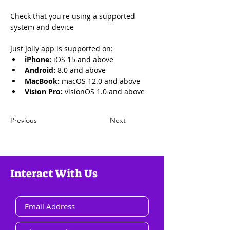
Check that you're using a supported 
system and device
Just Jolly app is supported on:
iPhone: 
iOS 15 and above
Android:
 8.0 and above
MacBook: 
macOS 12.0 and above
Vision Pro:
 visionOS 1.0 and above
Previous
Next
Interact With Us