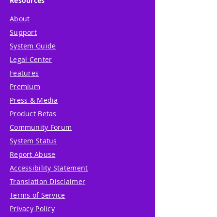
Resources
About
Support
System Guide
Legal Center
Features
Premium
Press & Media
Product Betas
Community Forum
System Status
Report Abuse
Accessibility Statement
Translation Disclaimer
Terms of Service
Privacy Policy