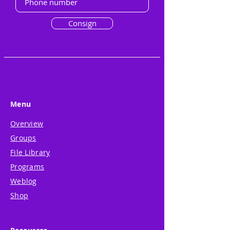
Consign
Menu
Overview
Groups
File Library
Programs
Weblog
Shop