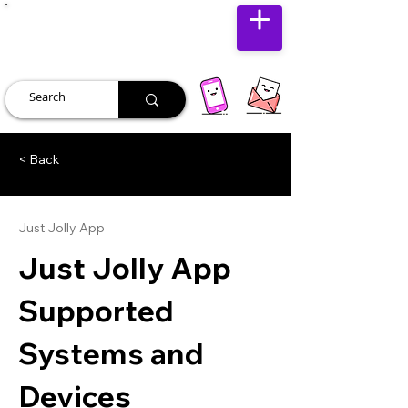
JUST JOLLY
< Back
Just Jolly App
Just Jolly App
Supported
Systems and
Devices