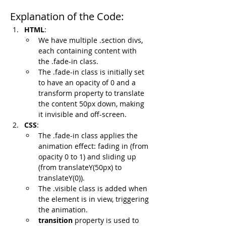
Explanation of the Code:
HTML
:
We have multiple .section divs, 
each containing content with 
the .fade-in class.
The .fade-in class is initially set 
to have an opacity of 0 and a 
transform property to translate 
the content 50px down, making 
it invisible and off-screen.
CSS
:
The .fade-in class applies the 
animation effect: fading in (from 
opacity 0 to 1) and sliding up 
(from translateY(50px) to 
translateY(0)).
The .visible class is added when 
the element is in view, triggering 
the animation.
transition
 property is used to 