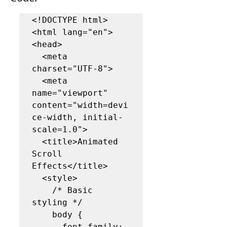
<!DOCTYPE html>

<html lang="en">

<head>

  <meta 
charset="UTF-8">

  <meta 
name="viewport" 
content="width=devi
ce-width, initial-
scale=1.0">

  <title>Animated 
Scroll 
Effects</title>

  <style>

    /* Basic 
styling */

    body {

      font-family: 