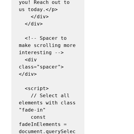
you! Reach out to 
us today.</p>

    </div>

  </div>

  <!-- Spacer to 
make scrolling more 
interesting -->

  <div 
class="spacer">
</div>

  <script>

    // Select all 
elements with class 
"fade-in"

    const 
fadeInElements = 
document.querySelec