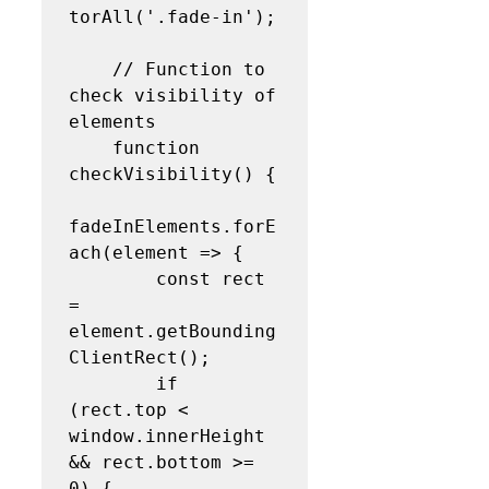
torAll('.fade-in');

    // Function to 
check visibility of 
elements

    function 
checkVisibility() {

fadeInElements.forE
ach(element => {

        const rect 
= 
element.getBounding
ClientRect();

        if 
(rect.top < 
window.innerHeight 
&& rect.bottom >= 
0) {
