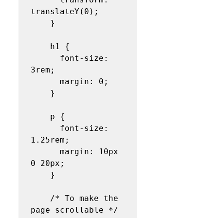
translateY(0);

    }

    h1 {

      font-size: 
3rem;

      margin: 0;

    }

    p {

      font-size: 
1.25rem;

      margin: 10px 
0 20px;

    }

    /* To make the 
page scrollable */
