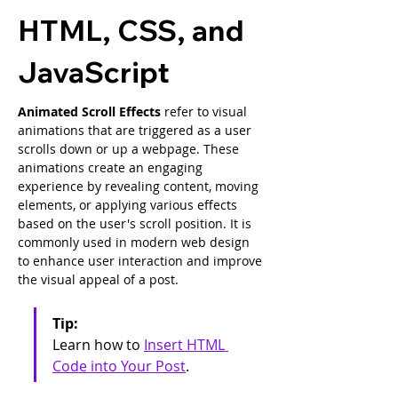
HTML, CSS, and
JavaScript
Animated Scroll Effects
 refer to visual 
animations that are triggered as a user 
scrolls down or up a webpage. These 
animations create an engaging 
experience by revealing content, moving 
elements, or applying various effects 
based on the user's scroll position. It is 
commonly used in modern web design 
to enhance user interaction and improve 
the visual appeal of a post.
Tip: 
Learn how to 
Insert HTML 
Code into Your Post
.