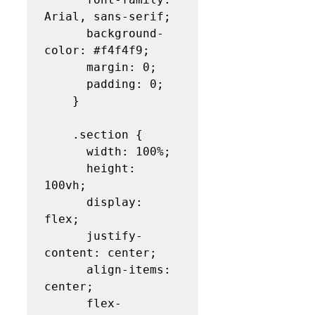
Arial, sans-serif;

      background-
color: #f4f4f9;

      margin: 0;

      padding: 0;

    }

    .section {

      width: 100%;

      height: 
100vh;

      display: 
flex;

      justify-
content: center;

      align-items: 
center;

      flex-