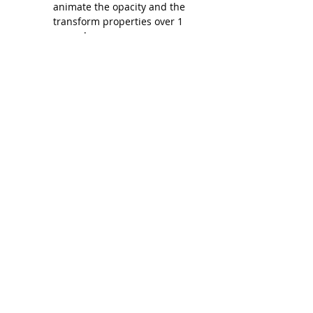
animate the opacity and the 
transform properties over 1 
second.
JavaScript
:
The checkVisibility() function 
checks the position of each 
.fade-in element relative to the 
viewport using 
getBoundingClientRect().
If the element is within the 
visible area of the browser (i.e., 
the top of the element is above 
the bottom of the viewport), it 
adds the .visible class to trigger 
the animation.
The function is triggered on 
both the scroll and load events 
to ensure that animations are 
triggered when the page is 
loaded and when the user 
scrolls.