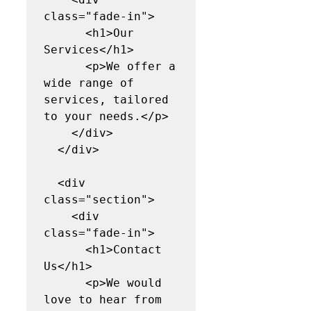
class="fade-in">

      <h1>Our 
Services</h1>

      <p>We offer a 
wide range of 
services, tailored 
to your needs.</p>

    </div>

  </div>

  <div 
class="section">

    <div 
class="fade-in">

      <h1>Contact 
Us</h1>

      <p>We would 
love to hear from 