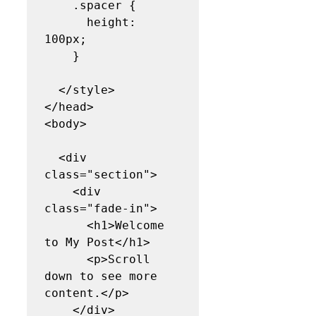
    .spacer {

      height: 
100px;

    }

  </style>

</head>

<body>

  <div 
class="section">

    <div 
class="fade-in">

      <h1>Welcome 
to My Post</h1>

      <p>Scroll 
down to see more 
content.</p>

    </div>
