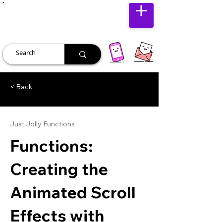
JUST JOLLY
< Back
Just Jolly Functions
Functions:
Creating the
Animated Scroll
Effects with