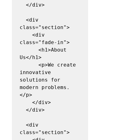
  </div>

  <div 
class="section">

    <div 
class="fade-in">

      <h1>About 
Us</h1>

      <p>We create 
innovative 
solutions for 
modern problems.
</p>

    </div>

  </div>

  <div 
class="section">

    <div 