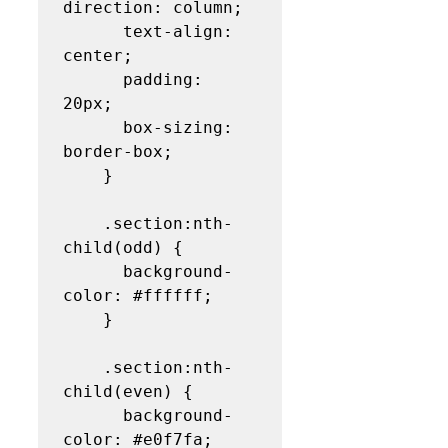
direction: column;

      text-align: 
center;

      padding: 
20px;

      box-sizing: 
border-box;

    }

    .section:nth-
child(odd) {

      background-
color: #ffffff;

    }

    .section:nth-
child(even) {

      background-
color: #e0f7fa;
