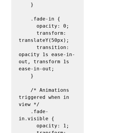
    }

    .fade-in {

      opacity: 0;

      transform: 
translateY(50px);

      transition: 
opacity 1s ease-in-
out, transform 1s 
ease-in-out;

    }

    /* Animations 
triggered when in 
view */

    .fade-
in.visible {

      opacity: 1;

      transform: 