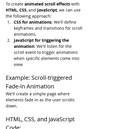
To create 
animated scroll effects
 with 
HTML
, 
CSS
, and 
JavaScript
, we can use 
the following approach:
CSS for animations
: We'll define 
keyframes and transitions for scroll 
animations.
JavaScript for triggering the 
animation
: We'll listen for the 
scroll event to trigger animations 
when specific elements come into 
view.
Example: Scroll-triggered 
Fade-in Animation
We'll create a simple page where 
elements fade in as the user scrolls 
down.
HTML, CSS, and JavaScript 
Code: