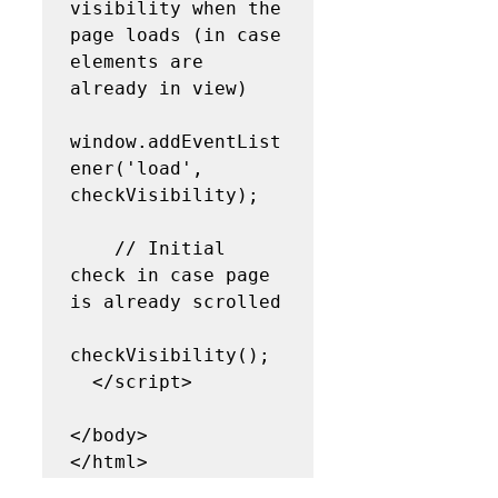
visibility when the 
page loads (in case 
elements are 
already in view)

window.addEventList
ener('load', 
checkVisibility);

    // Initial 
check in case page 
is already scrolled

checkVisibility();

  </script>

</body>
