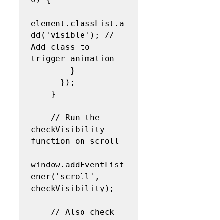
element.classList.a
dd('visible'); // 
Add class to 
trigger animation

        }

      });

    }

    // Run the 
checkVisibility 
function on scroll

window.addEventList
ener('scroll', 
checkVisibility);

    // Also check 