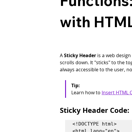
Functions:
with HTML
A 
Sticky Header
 is a web design
scrolls down. It "sticks" to the 
always accessible to the user, n
Tip: 
Learn how to 
Insert HTML C
Sticky Header Code:
<!DOCTYPE html>

<html lang="en">
