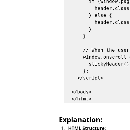
      if (window.pageYOffset > sticky) {

        header.classList.add("sticky");

      } else {

        header.classList.remove("sticky");

      }

    }

    // When the user scrolls the page, execute stickyHeader function

    window.onscroll = function() {

      stickyHeader();

    };

  </script>

</body>

Explanation:
HTML Structure: