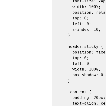
      font-size: 24px;

      width: 100%;

      position: relative;

      top: 0;

      left: 0;

      z-index: 10;

    }

    header.sticky {

      position: fixed;

      top: 0;

      left: 0;

      width: 100%;

      box-shadow: 0 4px 2px -2px gray; /* Optional: adds shadow effect */

    }

    .content {

      padding: 20px;

      text-align: center;
