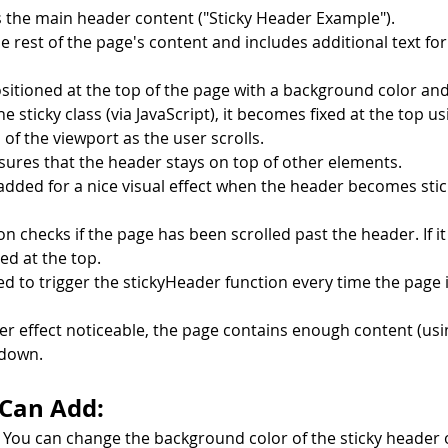
 the main header content ("Sticky Header Example").
e rest of the page's content and includes additional text for 
positioned at the top of the page with a background color and
sticky class (via JavaScript), it becomes fixed at the top us
p of the viewport as the user scrolls.
sures that the header stays on top of other elements.
added for a nice visual effect when the header becomes stic
n checks if the page has been scrolled past the header. If it 
ed at the top.
ed to trigger the stickyHeader function every time the page i
er effect noticeable, the page contains enough content (usin
 down.
 Can Add:
 You can change the background color of the sticky header 