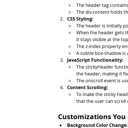
The header tag contains
The div.content holds th
CSS Styling:
The header is initially 
When the header gets the 
it stays visible at the to
The z-index property en
A subtle box-shadow is 
JavaScript Functionality:
The stickyHeader functio
the header, making it fix
The onscroll event is us
Content Scrolling:
To make the sticky head
that the user can scroll
Customizations You
Background Color Change: