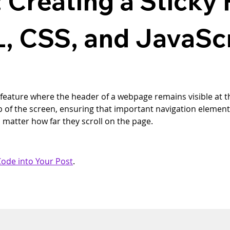
 Creating a Sticky
, CSS, and JavaSc
 feature where the header of a webpage remains visible at th
top of the screen, ensuring that important navigation elemen
o matter how far they scroll on the page.
ode into Your Post
.