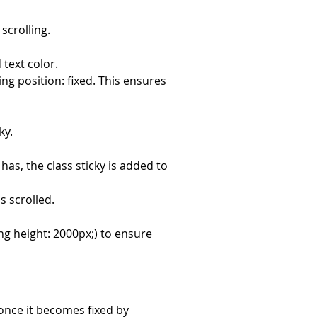
scrolling.
 text color.
ing position: fixed. This ensures 
ky.
has, the class sticky is added to 
s scrolled.
g height: 2000px;) to ensure 
once it becomes fixed by 