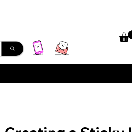
 Library
Programs
More