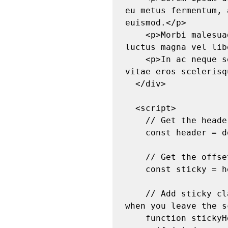
eu metus fermentum, 
euismod.</p>

    <p>Morbi malesuada est felis, et condimentum augue sollicitudin ut. Integer 
luctus magna vel lib
    <p>In ac neque sed erat dictum fringilla at ut risus. Curabitur euismod ante 
vitae eros scelerisq
  </div>

  <script>

    // Get the header element

    const header = document.getElementById("stickyHeader");

    // Get the offset position of the header

    const sticky = header.offsetTop;

    // Add sticky class to header when you reach its scroll position. Remove "sticky" 
when you leave the s
    function stickyHeader() {
