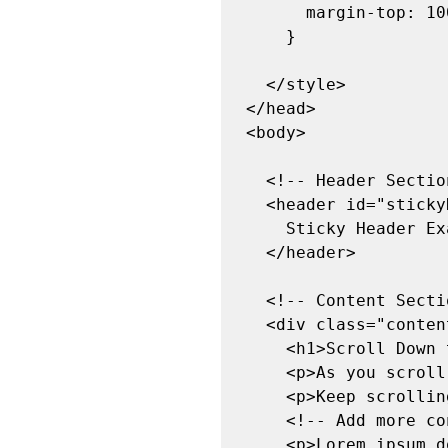
      margin-top: 100px; /* Adds margin to push content down below sticky header */

    }

  </style>

</head>

<body>

  <!-- Header Section -->

  <header id="stickyHeader">

    Sticky Header Example

  </header>

  <!-- Content Section -->

  <div class="content">

    <h1>Scroll Down to See the Sticky Header</h1>

    <p>As you scroll down, the header will stick to the top of the page.</p>

    <p>Keep scrolling to see the effect!</p>

    <!-- Add more content here to enable scrolling -->

    <p>Lorem ipsum dolor sit amet, consectetur adipiscing elit. Nulla volutpat arcu 