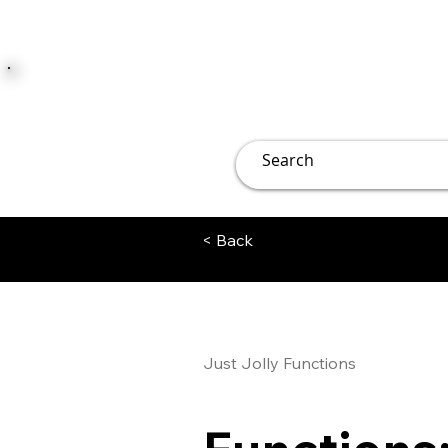
JUST JOLLY
Overview
Groups
File
< Back
Just Jolly Functions