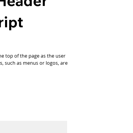
 Header
ript
e top of the page as the user 
ts, such as menus or logos, are 