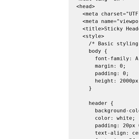
<head>

  <meta charset="UTF-8">

  <meta name="viewport" content="width=device-width, initial-scale=1.0">

  <title>Sticky Header Example</title>

  <style>

    /* Basic styling */

    body {

      font-family: Arial, sans-serif;

      margin: 0;

      padding: 0;

      height: 2000px; /* Just to add some scrolling */

    }

    header {

      background-color: #333;

      color: white;

      padding: 20px 0;

      text-align: center;
