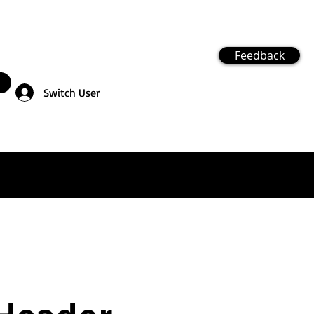
Feedback
Switch User