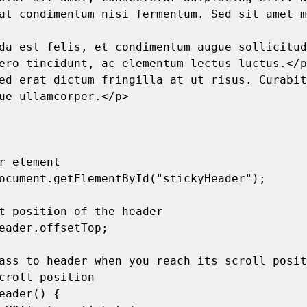
at condimentum nisi fermentum. Sed sit amet m
ero tincidunt, ac elementum lectus luctus.</p
ue ullamcorper.</p>

croll position
