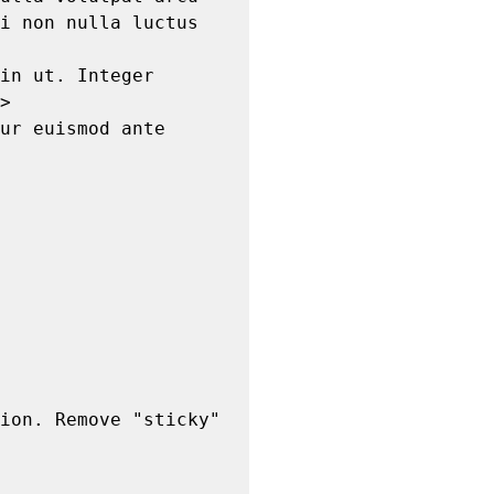
i non nulla luctus 
>
