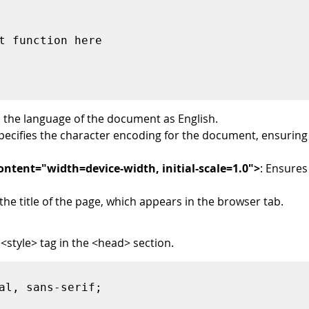
es the language of the document as English.
Specifies the character encoding for the document, ensuring 
tent="width=device-width, initial-scale=1.0">
: Ensures
 the title of the page, which appears in the browser tab.
 <style> tag in the <head> section.