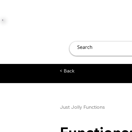
JUST JOLLY
Overview
Groups
File
< Back
Just Jolly Functions