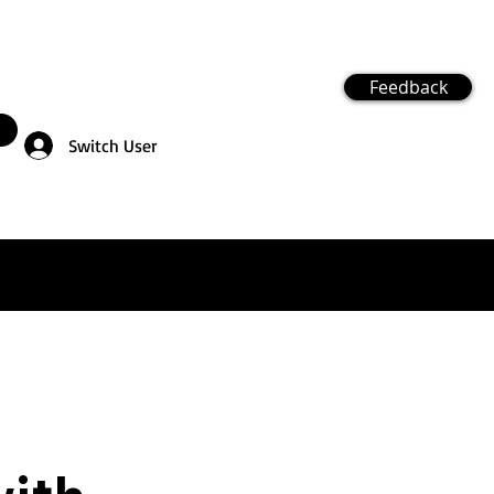
Feedback
Switch User