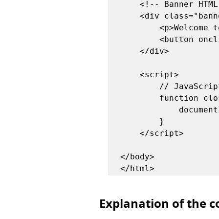
    <!-- Banner HTML -->

    <div class="banner" id="banner">

        <p>Welcome to my post! Enjoy reading.</p>

        <button onclick="closeBanner()">Close</button>

    </div>

    <script>

        // JavaScript function to close the banner

        function closeBanner() {

            document.getElementById('banner').style.display = 'none';

        }

    </script>

</body>

Explanation of the c