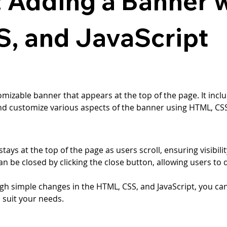
: Adding a Banner 
, and JavaScript
omizable banner that appears at the top of the page. It incl
nd customize various aspects of the banner using HTML, CSS,
tays at the top of the page as users scroll, ensuring visibilit
an be closed by clicking the close button, allowing users to 
gh simple changes in the HTML, CSS, and JavaScript, you can
o suit your needs.