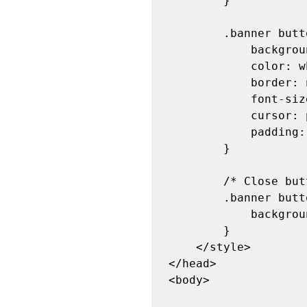
        }

        .banner button {

            background-color: transparent;

            color: white;

            border: none;

            font-size: 18px;

            cursor: pointer;

            padding: 5px 15px;

        }

        /* Close button hover effect */

        .banner button:hover {

            background-color: rgba(255, 255, 255, 0.2);

        }

    </style>

</head>

<body>
