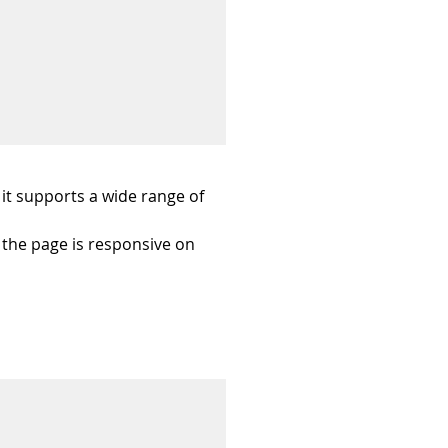
it supports a wide range of 
 the page is responsive on 