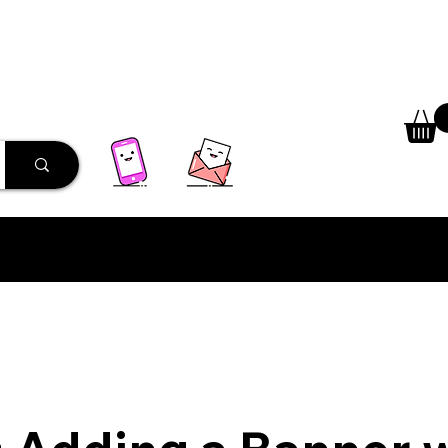
 Library
Programs
More