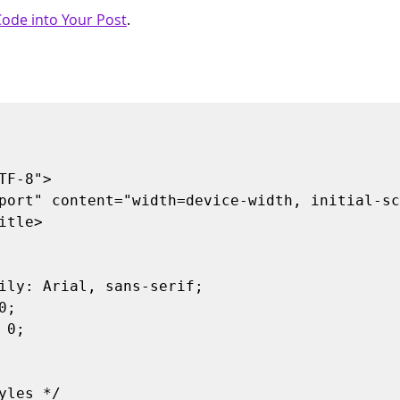
ode into Your Post
.