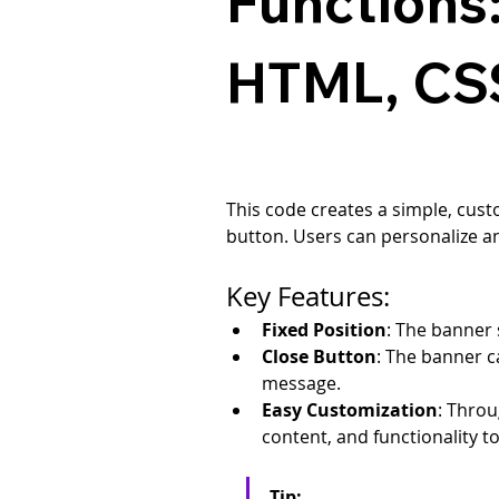
Functions
HTML, CSS
This code creates a simple, cust
button. Users can personalize a
Key Features:
Fixed Position
: The banner s
Close Button
: The banner c
message.
Easy Customization
: Throu
content, and functionality t
Tip: 