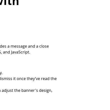
with
udes a message and a close 
 and JavaScript.
y.
dismiss it once they’ve read the 
 adjust the banner's design, 