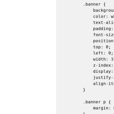
        .banner {

            background-color: #4CAF50;

            color: white;

            text-align: center;

            padding: 20px;

            font-size: 20px;

            position: fixed;

            top: 0;

            left: 0;

            width: 100%;

            z-index: 1000;

            display: flex;

            justify-content: space-between;

            align-items: center;

        }

        .banner p {

            margin: 0;
