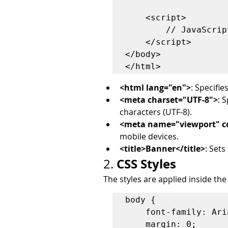
    <script>

        // JavaScript function here

    </script>

</body>

<html lang="en">
: Specifi
<meta charset="UTF-8">
: 
characters (UTF-8).
<meta name="viewport" con
mobile devices.
<title>Banner</title>
: Sets
CSS Styles
2. 
The styles are applied inside the
body {

    font-family: Arial, sans-serif;

    margin: 0;
