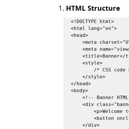
HTML Structure
1. 
<!DOCTYPE html>

<html lang="en">

<head>

    <meta charset="UTF-8">

    <meta name="viewport" content="width=device-width, initial-scale=1.0">

    <title>Banner</title>

    <style>

        /* CSS code here */

    </style>

</head>

<body>

    <!-- Banner HTML -->

    <div class="banner" id="banner">

        <p>Welcome to my post! Enjoy reading.</p>

        <button onclick="closeBanner()">Close</button>

    </div>
