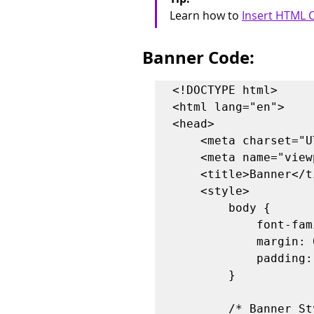
Learn how to 
Insert HTML C
Banner Code:
<!DOCTYPE html>

<html lang="en">

<head>

    <meta charset="UTF-8">

    <meta name="viewport" content="width=device-width, initial-scale=1.0">

    <title>Banner</title>

    <style>

        body {

            font-family: Arial, sans-serif;

            margin: 0;

            padding: 0;

        }

        /* Banner Styles */
