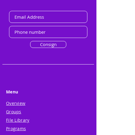
Consign
Menu
Overview
Groups
File Library
Programs