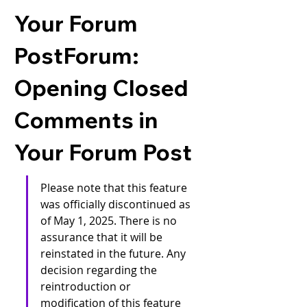
Your Forum
PostForum:
Opening Closed
Comments in
Your Forum Post
Please note that this feature 
was officially discontinued as 
of May 1, 2025. There is no 
assurance that it will be 
reinstated in the future. Any 
decision regarding the 
reintroduction or 
modification of this feature 