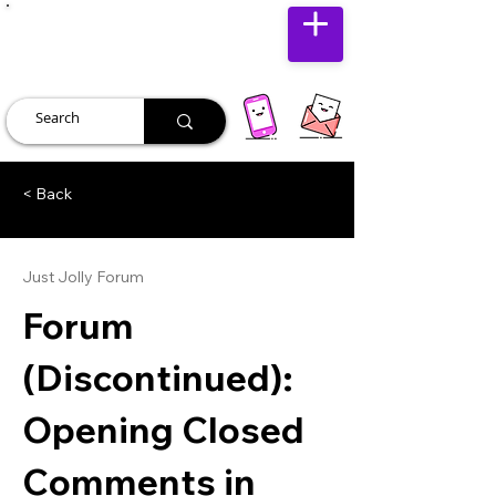
JUST JOLLY
< Back
Just Jolly Forum
Forum
(Discontinued):
Opening Closed
Comments in