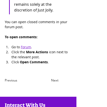
remains solely at the 
discretion of Just Jolly.
You can open closed comments in your 
forum post.
To open comments:
Go to 
Forum
.
Click the 
More Actions
 icon next to 
the relevant post.
Click 
Open Comments
.
Previous
Next
Interact With Us