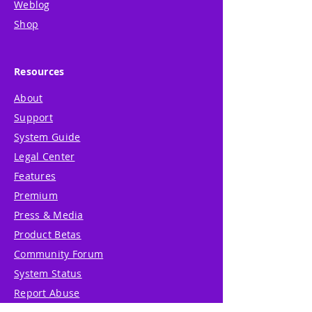
Weblog
Shop
Resources
About
Support
System Guide
Legal Center
Features
Premium
Press & Media
Product Betas
Community Forum
System Status
Report Abuse