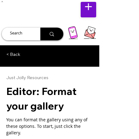
JUST JOLLY
< Back
Just Jolly Resources
Editor: Format
your gallery
You can format the gallery using any of 
these options. To start, just click the 
gallery.