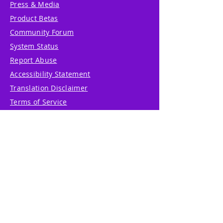
Press & Media
Product Betas
Community Forum
System Status
Report Abuse
Accessibility Statement
Translation Disclaimer
Terms of Service
Privacy Policy
Cookie Policy
Write Us
Reviews
Pricing
eGift Card