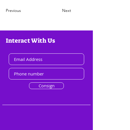
Previous
Next
Interact With Us
Consign