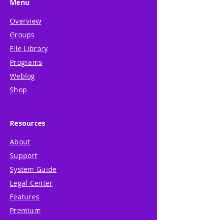
Menu
Overview
Groups
File Library
Programs
Weblog
Shop
Resources
About
Support
System Guide
Legal Center
Features
Premium