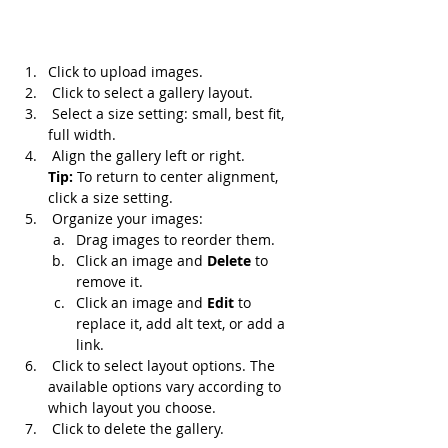
Click to upload images.
 Click to select a gallery layout.
 Select a size setting: small, best fit, 
full width.
 Align the gallery left or right. 
Tip: 
To return to center alignment, 
click a size setting.
 Organize your images:
Drag images to reorder them.
Click an image and 
Delete 
to 
remove it.
Click an image and 
Edit 
to 
replace it, add alt text, or add a 
link.
 Click to select layout options. The 
available options vary according to 
which layout you choose.
 Click to delete the gallery.