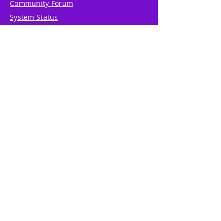
Community Forum
System Status
Report Abuse
Accessibility Statement
Translation Disclaimer
Terms of Service
Privacy Policy
Cookie Policy
Write Us
Reviews
Pricing
eGift Card
Incentive
Buy Snowflakes