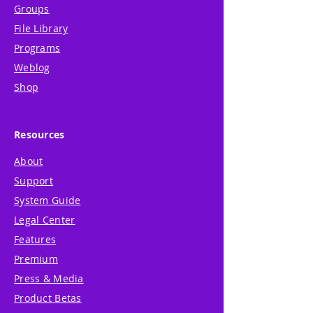
Groups
File Library
Programs
Weblog
Shop
Resources
About
Support
System Guide
Legal Center
Features
Premium
Press & Media
Product Betas