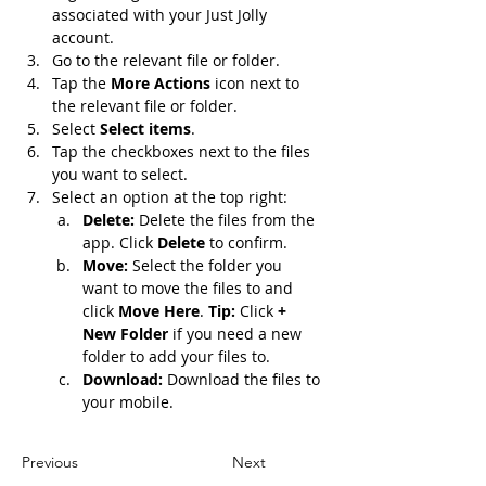
associated with your Just Jolly 
account.
Go to the relevant file or folder.
Tap the 
More Actions
 icon next to 
the relevant file or folder.
Select 
Select items
.
Tap the checkboxes next to the files 
you want to select.
Select an option at the top right:
Delete: 
Delete the files from the 
app. Click 
Delete 
to confirm.
Move: 
Select the folder you 
want to move the files to and 
click 
Move Here
. 
Tip: 
Click 
+ 
New Folder 
if you need a new 
folder to add your files to.
Download: 
Download the files to 
your mobile.
Previous
Next