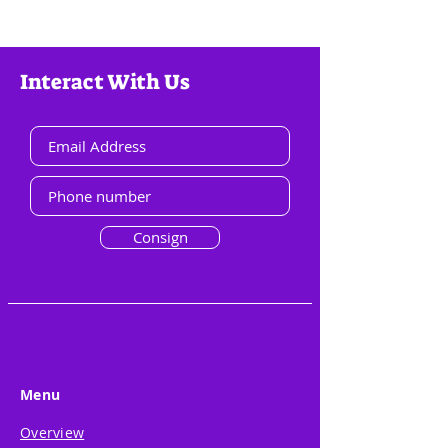
Interact With Us
Consign
Menu
Overview