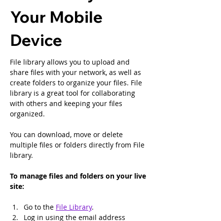
Your Mobile
Device
File library allows you to upload and 
share files with your network, as well as 
create folders to organize your files. File 
library is a great tool for collaborating 
with others and keeping your files 
organized.
You can download, move or delete 
multiple files or folders directly from File 
library.
To manage files and folders on your live 
site:
Go to the 
File Library
.
Log in using the email address 