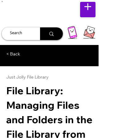
JUST JOLLY
< Back
Just Jolly File Library
File Library:
Managing Files
and Folders in the
File Library from