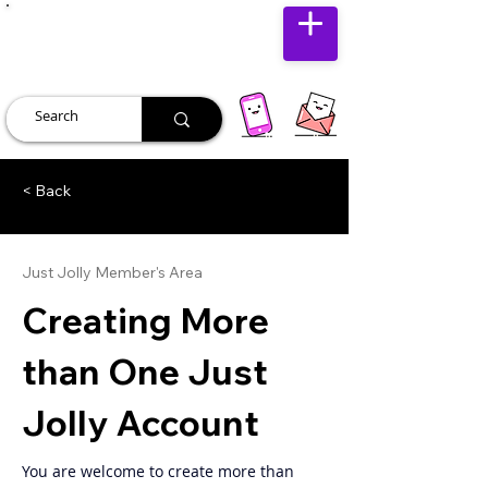
JUST JOLLY
< Back
Just Jolly Member's Area
Creating More
than One Just
Jolly Account
You are welcome to create more than 