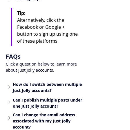
Tip:
Alternatively, click the 
Facebook or Google + 
button to sign up using one 
of these platforms.
FAQs
Click a question below to learn more 
about Just Jolly accounts.
How do I switch between multiple 
Just Jolly accounts?
Can I publish multiple posts under 
one Just Jolly account?
Can I change the email address 
associated with my Just Jolly 
account?