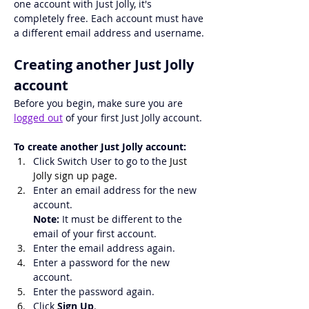
one account with Just Jolly, it's 
completely free. Each account must have 
a different email address and username.
Creating another Just Jolly 
account
Before you begin, make sure you are 
logged out
 of your first Just Jolly account.
To create another Just Jolly account:
Click Switch User to go to the 
Just 
Jolly sign up page
.
Enter an email address for the new 
account.
Note:
 It must be different to the 
email of your first account.
Enter the email address again.
Enter a password for the new 
account.
Enter the password again.
Click 
Sign Up
.