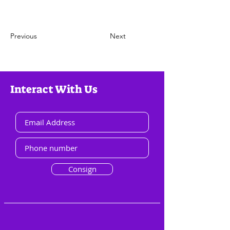
Previous
Next
Interact With Us
Consign