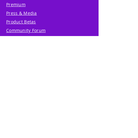
Premium
Press & Media
Product Betas
Community Forum
System Status
Report Abuse
Accessibility Statement
Translation Disclaimer
Terms of Service
Privacy Policy
Cookie Policy
Write Us
Reviews
Pricing