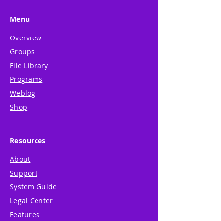
Menu
Overview
Groups
File Library
Programs
Weblog
Shop
Resources
About
Support
System Guide
Legal Center
Features