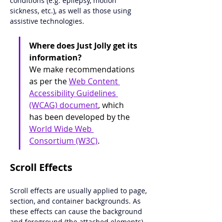
conditions (e.g. epilepsy, motion 
sickness, etc.), as well as those using 
assistive technologies. 
Where does Just Jolly get its 
information?
We make recommendations 
as per the 
Web Content 
Accessibility Guidelines 
(WCAG) document
, which 
has been developed by the 
World Wide Web 
Consortium (W3C)
. 
Scroll Effects
Scroll effects are usually applied to page, 
section, and container backgrounds. As 
these effects can cause the background 
and foreground (the attached elements) 