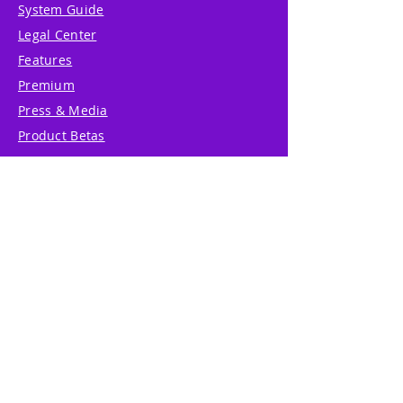
System Guide
Legal Center
Features
Premium
Press & Media
Product Betas
Community Forum
System Status
Report Abuse
Accessibility Statement
Translation Disclaimer
Terms of Service
Privacy Policy
Cookie Policy
Write Us