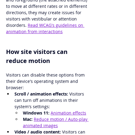
to move at different rates or in different 
directions, they may create issues for 
visitors with vestibular or attention 
disorders. 
Read WCAG's guidelines on 
animation from interactions
How site visitors can 
reduce motion
Visitors can disable these options from 
their device's operating system and 
browser: 
Scroll / animation effects:
 Visitors 
can turn off animations in their 
system's settings:
Windows 11: 
Animation effects
Mac:
Reduce motion / Auto-play 
animated images
Video / audio content: 
Visitors can 