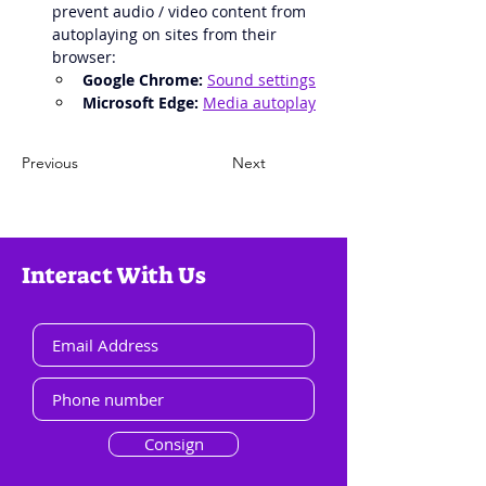
prevent audio / video content from 
autoplaying on sites from their 
browser:
Google Chrome:
Sound settings
Microsoft Edge:
Media autoplay
Previous
Next
Interact With Us
Consign