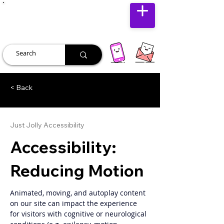
JUST JOLLY
< Back
Just Jolly Accessibility
Accessibility:
Reducing Motion
Animated, moving, and autoplay content 
on our site can impact the experience 
for visitors with cognitive or neurological 