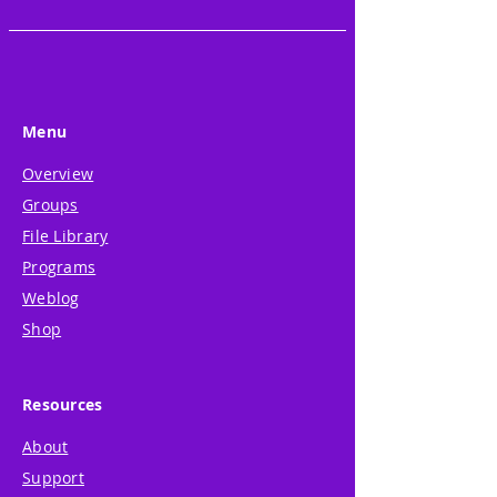
Menu
Overview
Groups
File Library
Programs
Weblog
Shop
Resources
About
Support