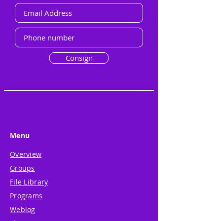
Consign
Menu
Overview
Groups
File Library
Programs
Weblog