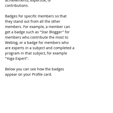
achievements, expertise, or 
contributions.
Badges for specific members so that 
they stand out from all the other 
members. For example, a member can 
get a badge such as "Star Blogger" for 
members who contribute the most to 
Weblog, or a badge for members who 
are experts in a subject and completed a 
program in that subject, for example 
"Yoga Expert".
Below you can see how the badges 
appear on your Profile card.