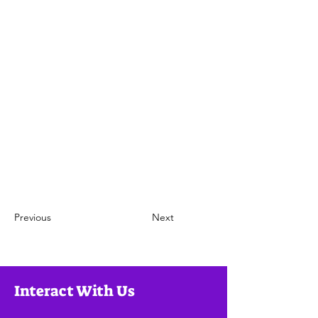
Previous
Next
Interact With Us