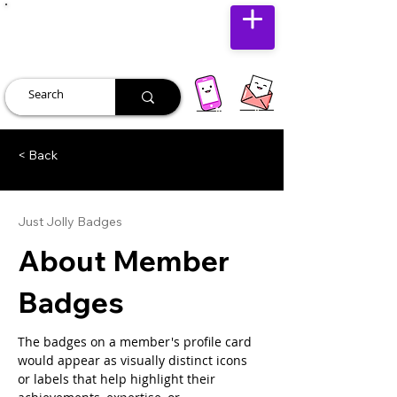
JUST JOLLY
< Back
Just Jolly Badges
About Member
Badges
The badges on a member's profile card 
would appear as visually distinct icons 
or labels that help highlight their 