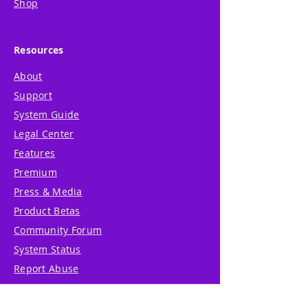
Shop
Resources
About
Support
System Guide
Legal Center
Features
Premium
Press & Media
Product Betas
Community Forum
System Status
Report Abuse
Accessibility Statement
Translation Disclaimer