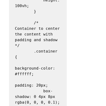
            height: 
100vh;

        }

        /* 
Container to center 
the content with 
padding and shadow 
*/

        .container 
{

background-color: 
#ffffff;

padding: 20px;

            box-
shadow: 0 4px 8px 
rgba(0, 0, 0, 0.1);
