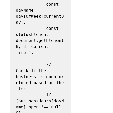
            const 
dayName = 
daysOfWeek[currentD
ay];

            const 
statusElement = 
document.getElement
ById('current-
time');

            // 
Check if the 
business is open or 
closed based on the 
time

            if 
(businessHours[dayN
ame].open !== null 