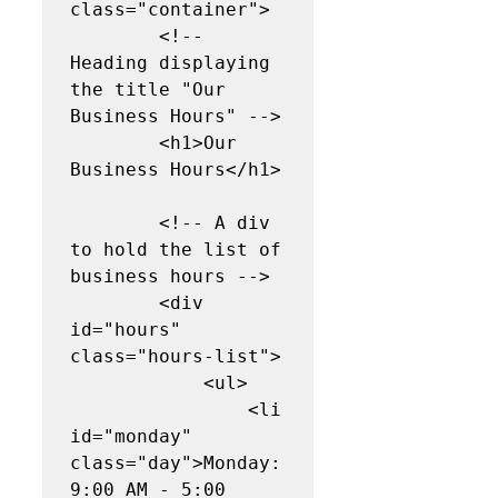
class="container">

        <!-- 
Heading displaying 
the title "Our 
Business Hours" -->

        <h1>Our 
Business Hours</h1>

        <!-- A div 
to hold the list of 
business hours -->

        <div 
id="hours" 
class="hours-list">

            <ul>

                <li 
id="monday" 
class="day">Monday: 
9:00 AM - 5:00 