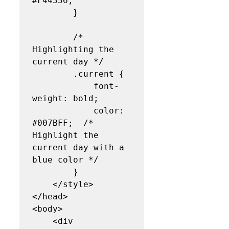
#F44336;

        }

        /* 
Highlighting the 
current day */

        .current {

            font-
weight: bold;

            color: 
#007BFF;  /* 
Highlight the 
current day with a 
blue color */

        }

    </style>

</head>

<body>

    <div 