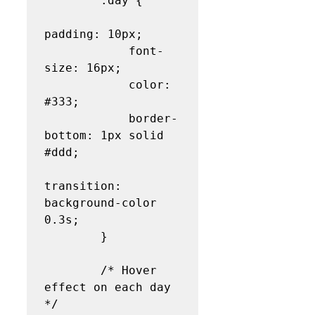
        .day {

padding: 10px;

            font-
size: 16px;

            color: 
#333;

            border-
bottom: 1px solid 
#ddd;

transition: 
background-color 
0.3s;

        }

        /* Hover 
effect on each day 
*/
