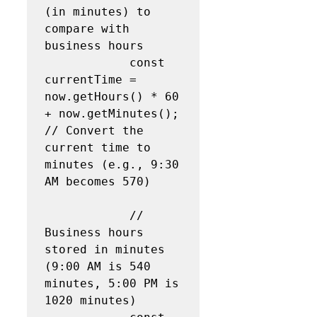
(in minutes) to 
compare with 
business hours

            const 
currentTime = 
now.getHours() * 60 
+ now.getMinutes();  
// Convert the 
current time to 
minutes (e.g., 9:30 
AM becomes 570)

            // 
Business hours 
stored in minutes 
(9:00 AM is 540 
minutes, 5:00 PM is 
1020 minutes)
