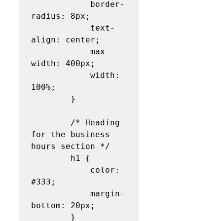
            border-
radius: 8px;

            text-
align: center;

            max-
width: 400px;

            width: 
100%;

        }

        /* Heading 
for the business 
hours section */

        h1 {

            color: 
#333;

            margin-
bottom: 20px;

        }
