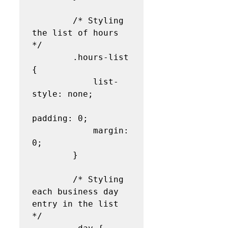
        /* Styling 
the list of hours 
*/

        .hours-list 
{

            list-
style: none;

padding: 0;

            margin: 
0;

        }

        /* Styling 
each business day 
entry in the list 
*/
