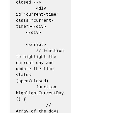
closed -->

        <div 
id="current-time" 
class="current-
time"></div>

    </div>

    <script>

        // Function 
to highlight the 
current day and 
update the time 
status 
(open/closed)

        function 
highlightCurrentDay
() {

            // 
Array of the days 