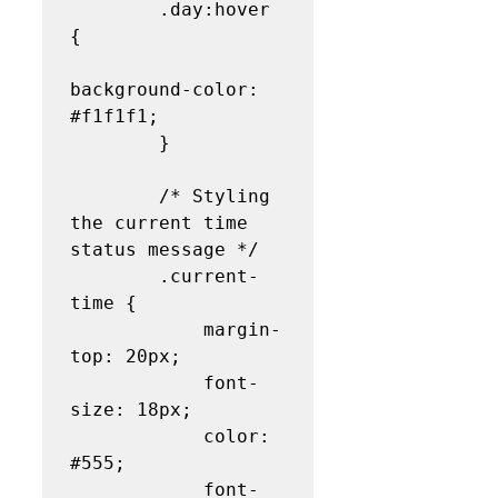
        .day:hover 
{

background-color: 
#f1f1f1;

        }

        /* Styling 
the current time 
status message */

        .current-
time {

            margin-
top: 20px;

            font-
size: 18px;

            color: 
#555;

            font-