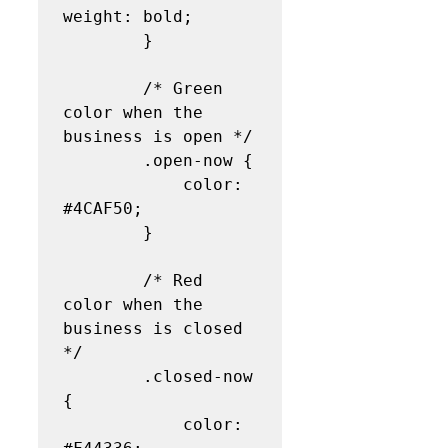
weight: bold;

        }

        /* Green 
color when the 
business is open */

        .open-now {

            color: 
#4CAF50;

        }

        /* Red 
color when the 
business is closed 
*/

        .closed-now 
{

            color: 