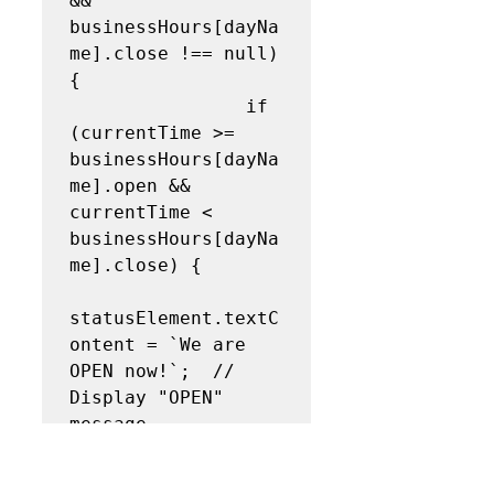
&& 
businessHours[dayNa
me].close !== null) 
{

                if 
(currentTime >= 
businessHours[dayNa
me].open && 
currentTime < 
businessHours[dayNa
me].close) {

statusElement.textC
ontent = `We are 
OPEN now!`;  // 
Display "OPEN" 
message

statusElement.class