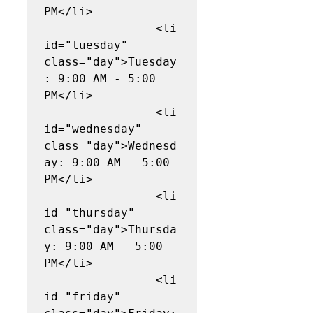
PM</li>

                <li 
id="tuesday" 
class="day">Tuesday
: 9:00 AM - 5:00 
PM</li>

                <li 
id="wednesday" 
class="day">Wednesd
ay: 9:00 AM - 5:00 
PM</li>

                <li 
id="thursday" 
class="day">Thursda
y: 9:00 AM - 5:00 
PM</li>

                <li 
id="friday" 