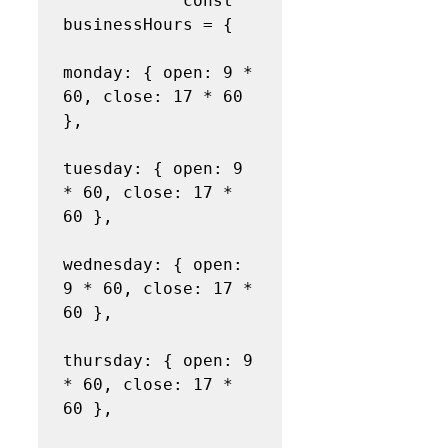
            const 
businessHours = {

monday: { open: 9 * 
60, close: 17 * 60 
},

tuesday: { open: 9 
* 60, close: 17 * 
60 },

wednesday: { open: 
9 * 60, close: 17 * 
60 },

thursday: { open: 9 
* 60, close: 17 * 
60 },
