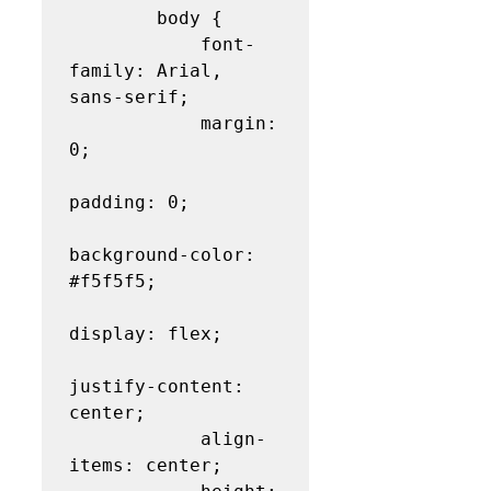
        body {

            font-
family: Arial, 
sans-serif;

            margin: 
0;

padding: 0;

background-color: 
#f5f5f5;

display: flex;

justify-content: 
center;

            align-
items: center;
