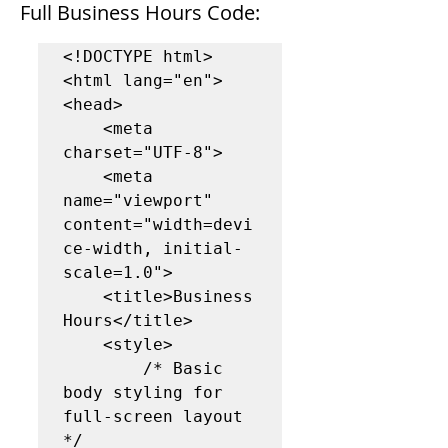
Full Business Hours Code:
<!DOCTYPE html>

<html lang="en">

<head>

    <meta 
charset="UTF-8">

    <meta 
name="viewport" 
content="width=devi
ce-width, initial-
scale=1.0">

    <title>Business 
Hours</title>

    <style>

        /* Basic 
body styling for 
full-screen layout 
*/
