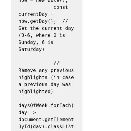
now = new Date();

            const 
currentDay = 
now.getDay();  // 
Get the current day 
(0-6, where 0 is 
Sunday, 6 is 
Saturday)

            // 
Remove any previous 
highlights (in case 
a previous day was 
highlighted)

daysOfWeek.forEach(
day => 
document.getElement
ById(day).classList