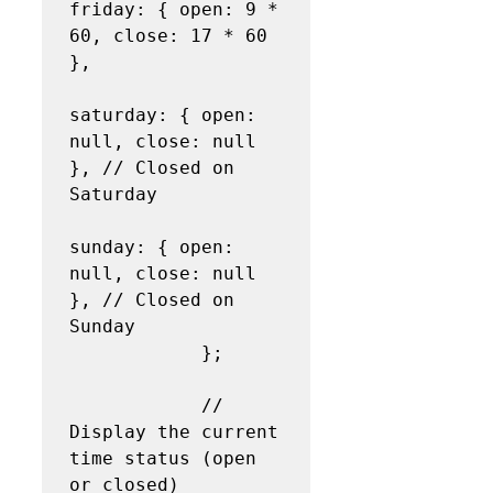
friday: { open: 9 * 
60, close: 17 * 60 
},

saturday: { open: 
null, close: null 
}, // Closed on 
Saturday

sunday: { open: 
null, close: null 
}, // Closed on 
Sunday

            };

            // 
Display the current 
time status (open 
or closed)
