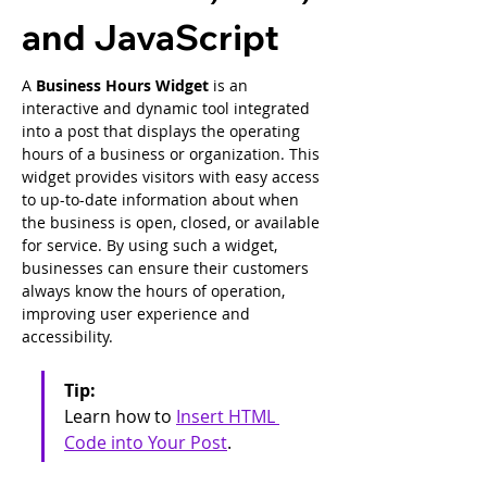
and JavaScript
A 
Business Hours Widget
 is an 
interactive and dynamic tool integrated 
into a post that displays the operating 
hours of a business or organization. This 
widget provides visitors with easy access 
to up-to-date information about when 
the business is open, closed, or available 
for service. By using such a widget, 
businesses can ensure their customers 
always know the hours of operation, 
improving user experience and 
accessibility.
Tip: 
Learn how to 
Insert HTML 
Code into Your Post
.