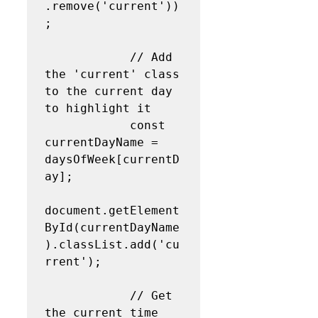
.remove('current'))
;

            // Add 
the 'current' class 
to the current day 
to highlight it

            const 
currentDayName = 
daysOfWeek[currentD
ay];

document.getElement
ById(currentDayName
).classList.add('cu
rrent');

            // Get 
the current time 