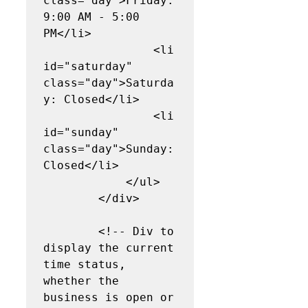
class="day">Friday: 
9:00 AM - 5:00 
PM</li>

                <li 
id="saturday" 
class="day">Saturda
y: Closed</li>

                <li 
id="sunday" 
class="day">Sunday: 
Closed</li>

            </ul>

        </div>

        <!-- Div to 
display the current 
time status, 
whether the 
business is open or 