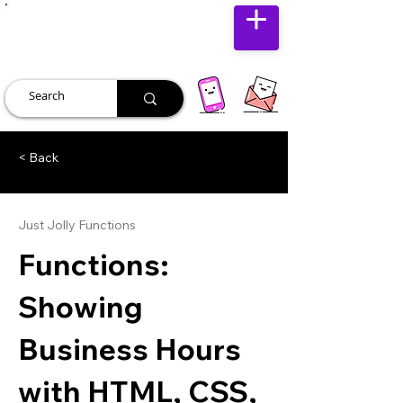
JUST JOLLY
< Back
Just Jolly Functions
Functions:
Showing
Business Hours
with HTML, CSS,