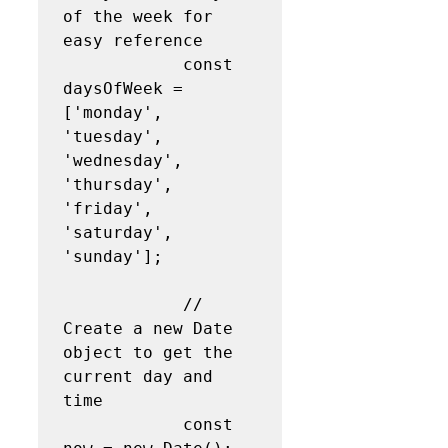
of the week for 
easy reference

            const 
daysOfWeek = 
['monday', 
'tuesday', 
'wednesday', 
'thursday', 
'friday', 
'saturday', 
'sunday'];

            // 
Create a new Date 
object to get the 
current day and 
time

            const 