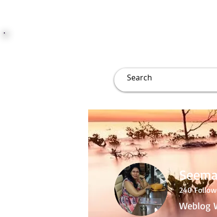
JUST JOLLY
Overview
Groups
File
Seema
240
Follow
Weblog W