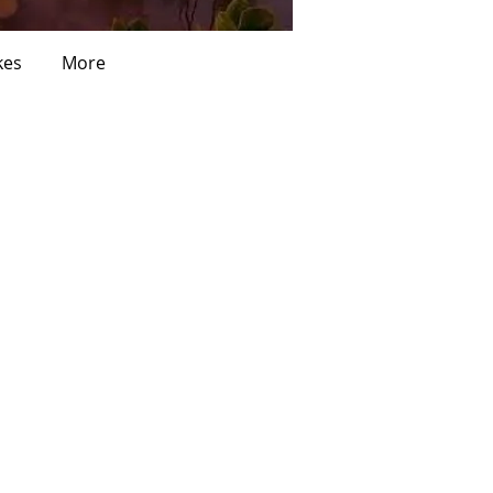
kes
More