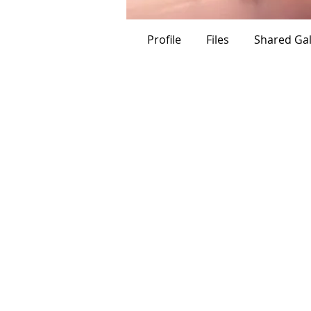
Titan
Ch
Profile
Files
Shared Gal