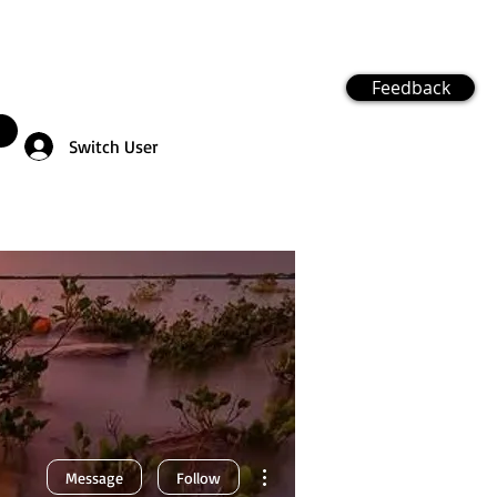
Feedback
Switch User
More actions
Message
Follow