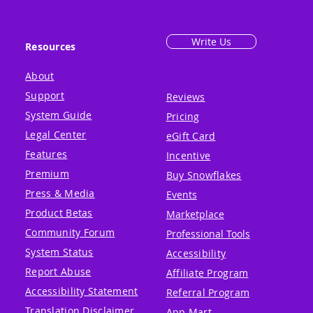
Write Us
Resources
About
Support
Reviews
System Guide
Pricing
Legal Center
eGift Card
Features
Incentive
Premium
Buy Snowflakes
Press & Media
Events
Product Betas
Marketplace
Community Forum
Professional Tools
System Status
Accessibility
Report Abuse
Affiliate Program
Accessibility Statement
Referral Program
Translation Disclaimer
App Mart