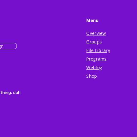
Menu
Overview
Groups
gn
File Library
Programs
Weblog
Shop
ything. duh