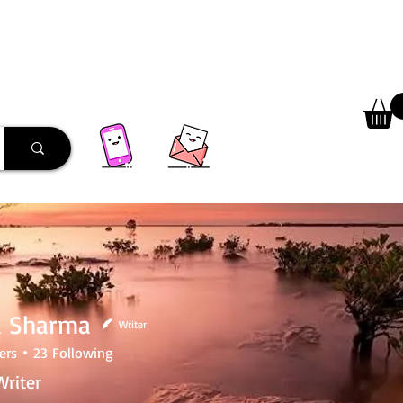
 Library
Programs
More
 Sharma
Writer
ers
23
Following
riter