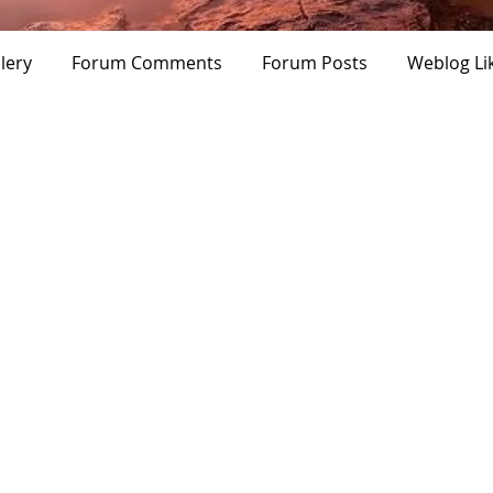
ampion
Verified
Premium User
+
4
lery
Forum Comments
Forum Posts
Weblog Li