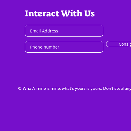
Interact With Us
Consi
© What's mine is mine, what's yours is yours. Don't steal an