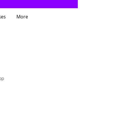
kes
More
pp