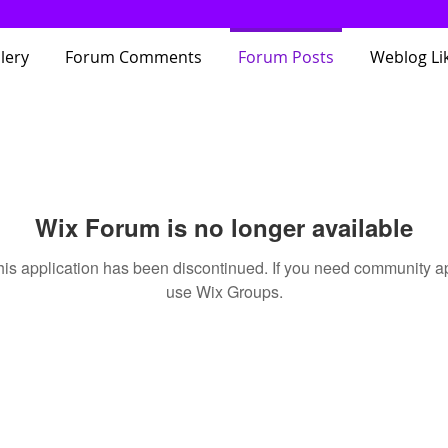
lery
Forum Comments
Forum Posts
Weblog Li
Wix Forum is no longer available
his application has been discontinued. If you need community a
use Wix Groups.