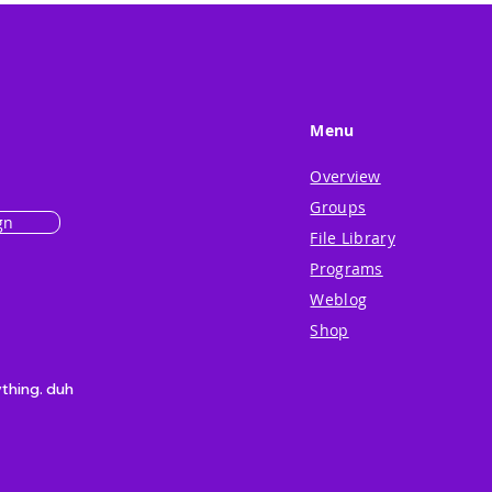
Menu
Overview
Groups
gn
File Library
Programs
Weblog
Shop
ything. duh