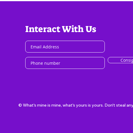
Interact With Us
Consi
© What's mine is mine, what's yours is yours. Don't steal an