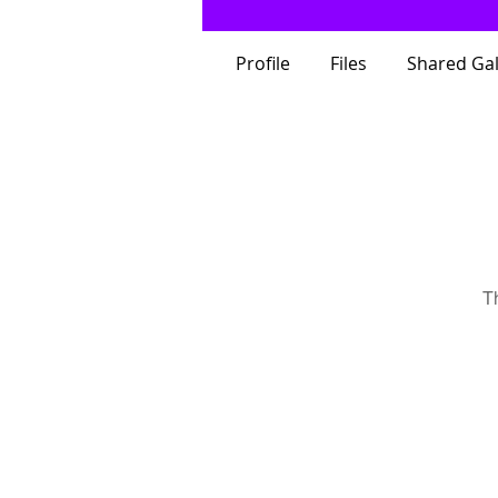
Profile
Files
Shared Gal
T