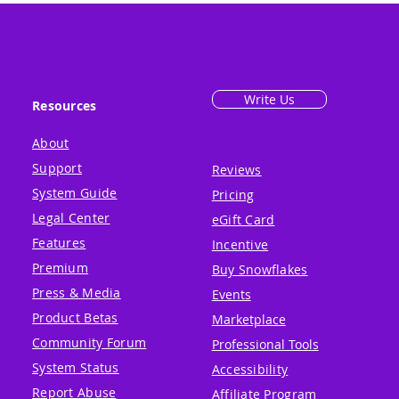
Write Us
Resources
About
Support
Reviews
System Guide
Pricing
Legal Center
eGift Card
Features
Incentive
Premium
Buy Snowflakes
Press & Media
Events
Product Betas
Marketplace
Community Forum
Professional Tools
System Status
Accessibility
Report Abuse
Affiliate Program