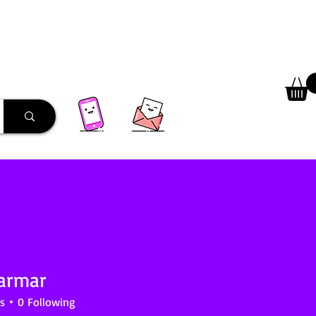
 Library
Programs
More
Parmar
s
0
Following