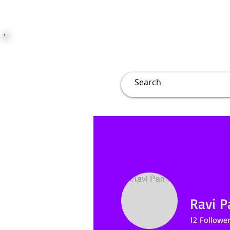
JUST JOLLY
Overview
Groups
File
Ravi 
12
Follower