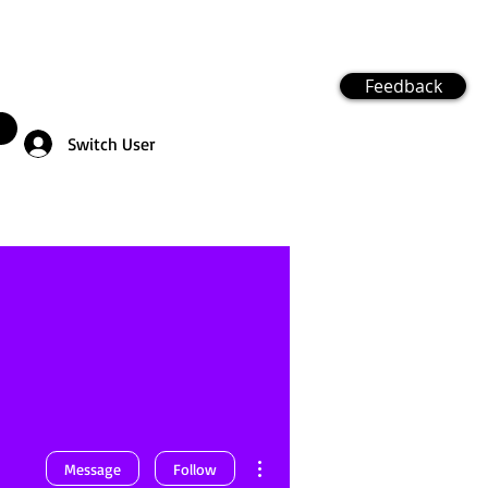
Feedback
Switch User
More actions
Message
Follow