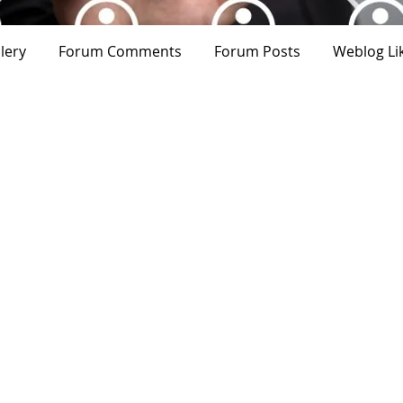
lery
Forum Comments
Forum Posts
Weblog Li