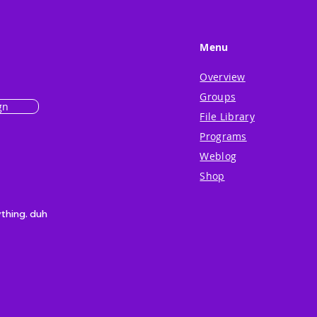
Menu
Overview
Groups
gn
File Library
Programs
Weblog
Shop
ything. duh