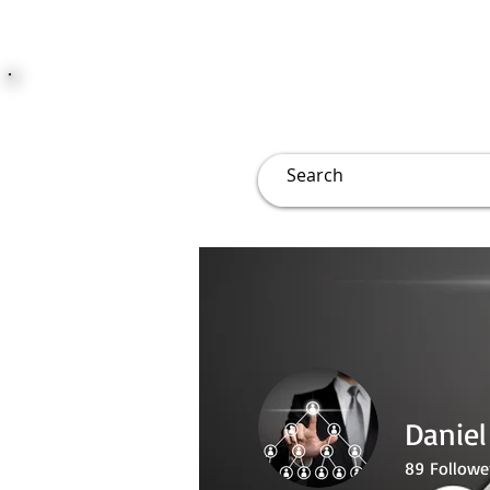
JUST JOLLY
Overview
Groups
File
Daniel
89
Followe