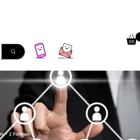
 Library
Programs
More
rs
2
Following