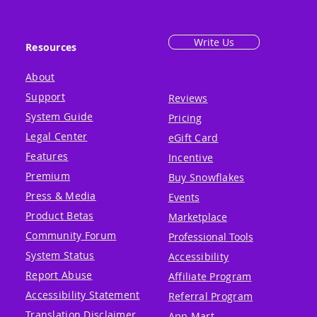
Write Us
Resources
About
Support
Reviews
System Guide
Pricing
Legal Center
eGift Card
Features
Incentive
Premium
Buy Snowflakes
Press & Media
Events
Product Betas
Marketplace
Community Forum
Professional Tools
System Status
Accessibility
Report Abuse
Affiliate Program
Accessibility Statement
Referral Program
Translation Disclaimer
App Mart