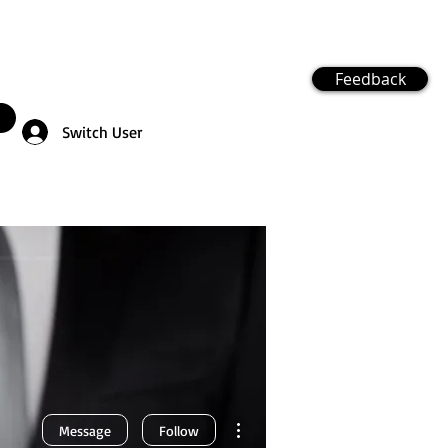
Feedback
Switch User
More actions
Message
Follow