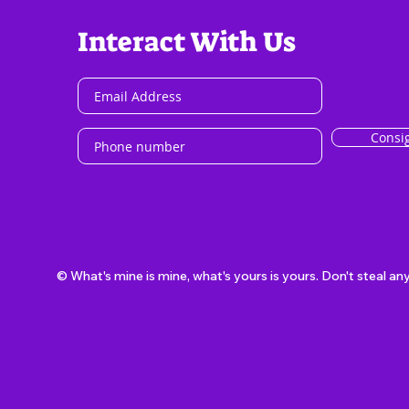
Interact With Us
Consi
© What's mine is mine, what's yours is yours. Don't steal an