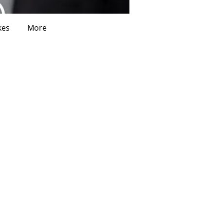
kes
More