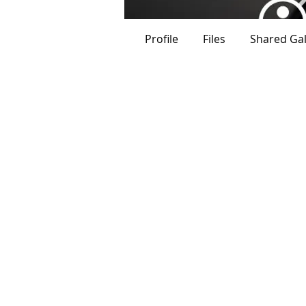
Profile
Files
Shared Gal