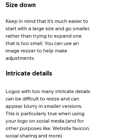
Size down
Keep in mind that it’s much easier to 
start with a large size and go smaller, 
rather than trying to expand one 
that is too small. You can use an 
image resizer to help make 
adjustments. 
Intricate details
Logos with too many intricate details 
can be difficult to resize and can 
appear blurry in smaller versions. 
This is particularly true when using 
your logo on social media (and for 
other purposes like: Website favicon, 
social sharing and more).