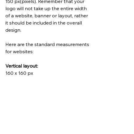
150 px(pixels). Remember that your 
logo will not take up the entire width 
of a website, banner or layout, rather 
it should be included in the overall 
design. 
Here are the standard measurements 
for websites:
Vertical layout:
160 x 160 px
Horizontal layout:
250 x 150 px
350 x 75 px
400 x 100 px
Favicon