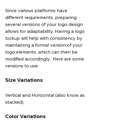
Since various platforms have 
different requirements, preparing 
several versions of your logo design 
allows for adaptability. Having a logo 
lockup will help with consistency by 
maintaining a formal version of your 
logo elements, which can then be 
modified accordingly.  Here are some 
versions to use: 
Size Variations
Vertical and Horizontal (also know as 
stacked).
Color Variations