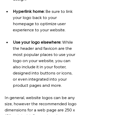
Hyperlink home:
 Be sure to link 
your logo back to your 
homepage to optimize user 
experience to your website. 
Use your logo elsewhere: 
While 
the header and favicon are the 
most popular places to use your 
logo on your website, you can 
also include it in your footer, 
designed into buttons or icons, 
or even integrated into your 
product pages and more.
In general, website logos can be any 
size, however the recommended logo 
dimensions for a web page are 250 x 