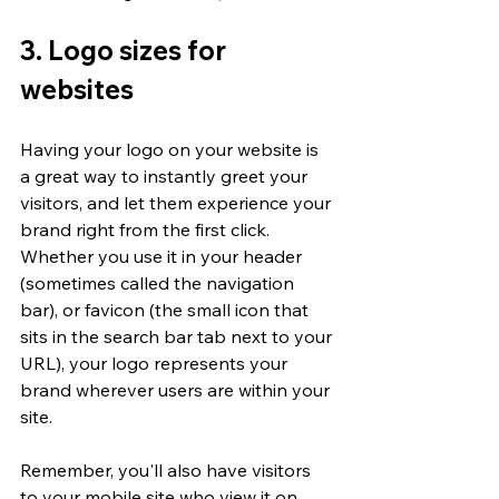
3. Logo sizes for 
websites
Having your logo on your website is 
a great way to instantly greet your 
visitors, and let them experience your 
brand right from the first click. 
Whether you use it in your header 
(sometimes called the navigation 
bar), or favicon (the small icon that 
sits in the search bar tab next to your 
URL), your logo represents your 
brand wherever users are within your 
site. 
Remember, you'll also have visitors 
to your mobile site who view it on 