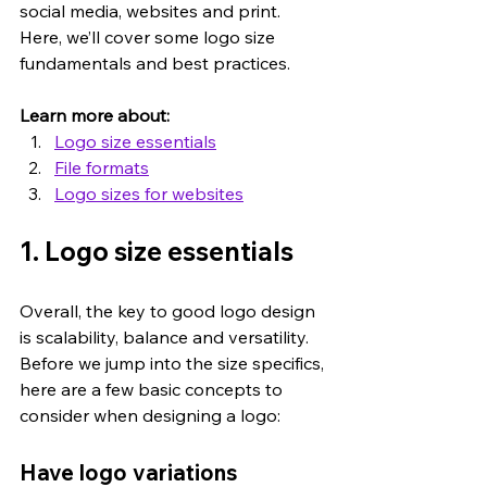
social media, websites and print. 
Here, we’ll cover some logo size 
fundamentals and best practices.
Learn more about:
Logo size essentials
File formats
Logo sizes for websites
1. Logo size essentials
Overall, the key to good logo design 
is scalability, balance and versatility. 
Before we jump into the size specifics, 
here are a few basic concepts to 
consider when designing a logo:
Have logo variations