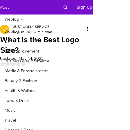
Sign Up
Post
Weblog
JUST JOLLY SERVICE
Weblog
Sep 15, 2021
4 min read
What Is the Best Logo
DIY
Size?
Self-Improvement
Updated:
May 14, 2023
Business & eCommerce
Rated NaN out of 5 stars.
Media & Entertainment
Beauty & Fashion
Health & Wellness
Food & Drink
Music
Travel