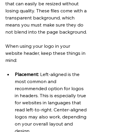
that can easily be resized without 
losing quality. These files come with a 
transparent background, which 
means you must make sure they do 
not blend into the page background. 
When using your logo in your 
website header, keep these things in 
mind:
Placement: 
Left-aligned is the 
most common and 
recommended option for logos 
in headers. This is especially true 
for websites in languages that 
read left-to-right. Center-aligned 
logos may also work, depending 
on your overall layout and 
design. 