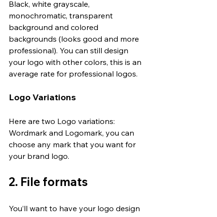
Black, white grayscale, 
monochromatic, transparent 
background and colored 
backgrounds (looks good and more 
professional). You can still design 
your logo with other colors, this is an 
average rate for professional logos.
Logo Variations
Here are two Logo variations: 
Wordmark and Logomark, you can 
choose any mark that you want for 
your brand logo.
2. File formats
You’ll want to have your logo design 