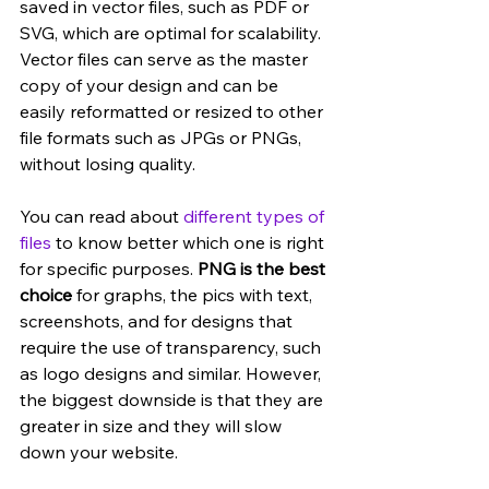
saved in vector files, such as PDF or 
SVG, which are optimal for scalability. 
Vector files can serve as the master 
copy of your design and can be 
easily reformatted or resized to other 
file formats such as JPGs or PNGs, 
without losing quality. 
You can read about 
different types of 
files
 to know better which one is right 
for specific purposes. 
PNG is the best 
choice
 for graphs, the pics with text, 
screenshots, and for designs that 
require the use of transparency, such 
as logo designs and similar. However, 
the biggest downside is that they are 
greater in size and they will slow 
down your website.