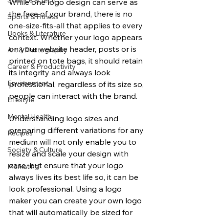
Science & Tech
While one logo design can serve as 
the face of your brand, there is no 
Sports & Fitness
one-size-fits-all that applies to every 
Books & Literature
context. Whether your logo appears 
on your website header, posts or is 
Art & Photography
printed on tote bags, it should retain 
Career & Productivity
its integrity and always look 
Environment
professional, regardless of its size so, 
people can interact with the brand.
Lifestyle
Mental Health
Understanding logo sizes and 
preparing different variations for any 
Recipes
medium will not only enable you to 
Society & Culture
resize and scale your design with 
ease, but ensure that your logo 
Marketing
always lives its best life so, it can be 
look professional. Using a logo 
maker you can create your own logo 
that will automatically be sized for 