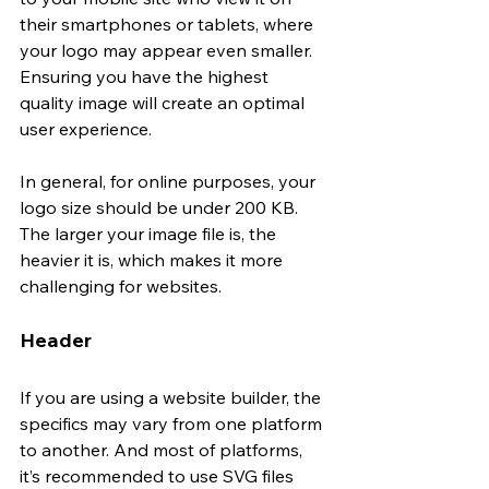
their smartphones or tablets, where 
your logo may appear even smaller. 
Ensuring you have the highest 
quality image will create an optimal 
user experience. 
In general, for online purposes, your 
logo size should be under 200 KB. 
The larger your image file is, the 
heavier it is, which makes it more 
challenging for websites. 
Header
If you are using a website builder, the 
specifics may vary from one platform 
to another. And most of platforms, 
it’s recommended to use SVG files 