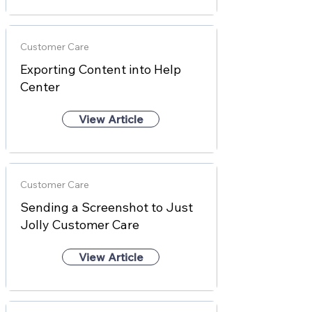
Customer Care
Exporting Content into Help
Center
View Article
Customer Care
Sending a Screenshot to Just
Jolly Customer Care
View Article