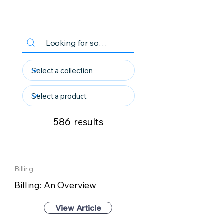
586
results
Billing
Billing: An Overview
View Article