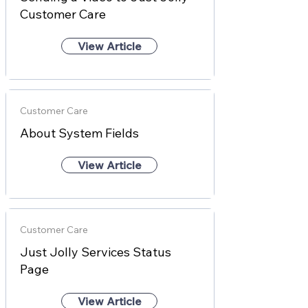
Customer Care
View Article
Customer Care
About System Fields
View Article
Customer Care
Just Jolly Services Status
Page
View Article