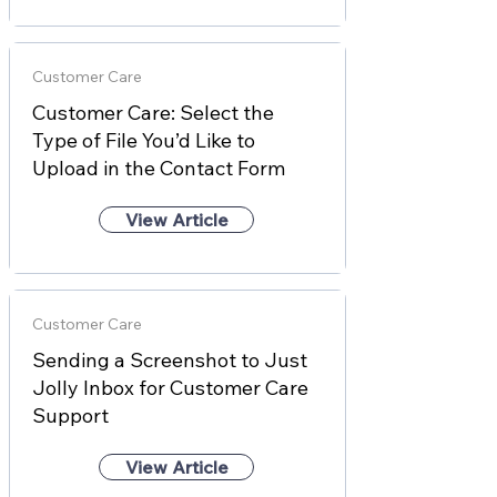
Customer Care
Customer Care: Select the
Type of File You’d Like to
Upload in the Contact Form
View Article
Customer Care
Sending a Screenshot to Just
Jolly Inbox for Customer Care
Support
View Article