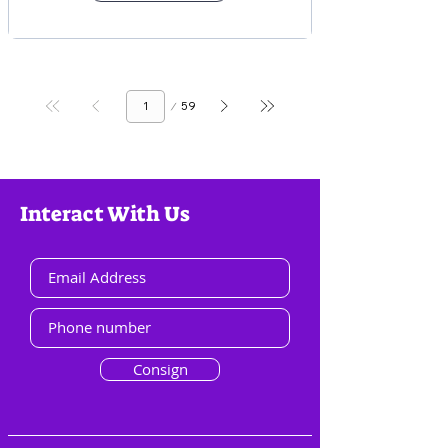
Page
59
1
Interact With Us
Consign