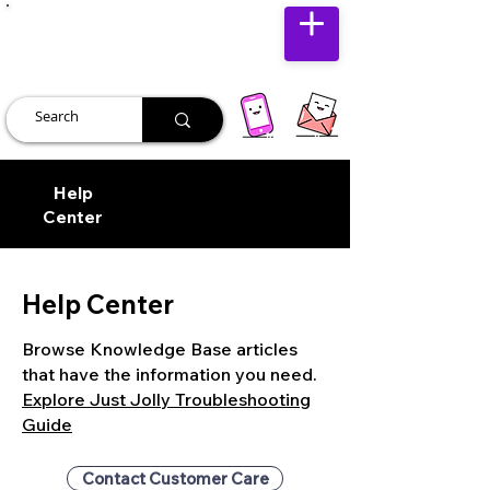
JUST JOLLY
Help
Center
Help Center
Browse Knowledge Base articles
that have the information you need.
Explore Just Jolly Troubleshooting
Guide
Contact Customer Care