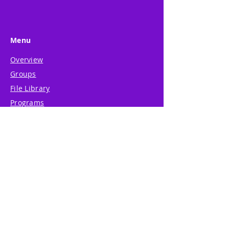
Menu
Overview
Groups
File Library
Programs
Weblog
Shop
Resources
About
Support
System Guide
Legal Center