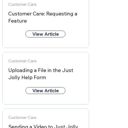
Customer Care
Customer Care: Requesting a
Feature
View Article
Customer Care
Uploading a File in the Just
Jolly Help Form
View Article
Customer Care
Sending a Video to Just Jolly