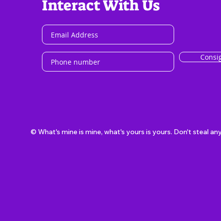
Interact With Us
Consi
© What's mine is mine, what's yours is yours. Don't steal an