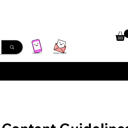
 Library
Programs
More