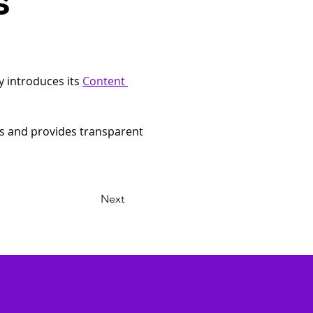
s
y introduces its 
Content 
es and provides transparent 
Next