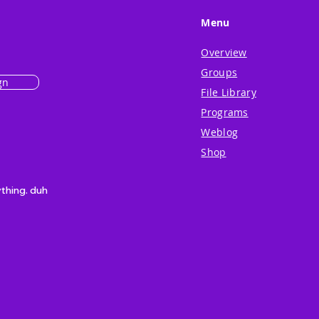
Menu
Overview
Groups
gn
File Library
Programs
Weblog
Shop
ything. duh