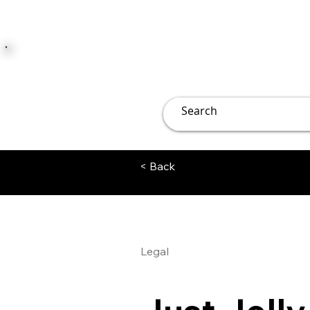
JUST JOLLY
Overview
Groups
File
< Back
Legal