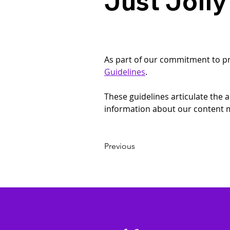
Just Jolly
As part of our commitment to prov
Guidelines
.
These guidelines articulate the
information about our content m
Previous