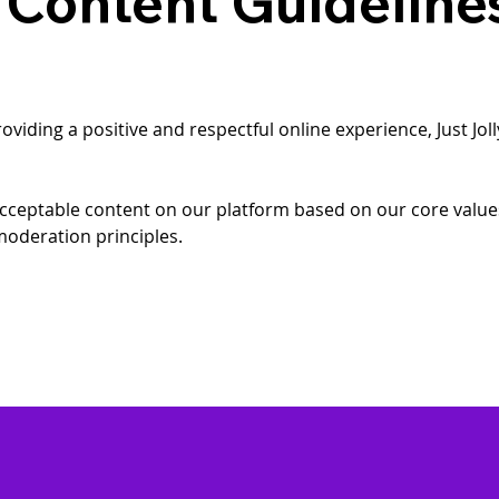
 Content Guideline
iding a positive and respectful online experience, Just Joll
 acceptable content on our platform based on our core valu
oderation principles.