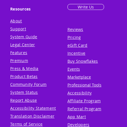
Write Us
Resources
About
Support
Reviews
System Guide
Pricing
Legal Center
eGift Card
Features
Incentive
Premium
Buy Snowflakes
Press & Media
Events
Product Betas
Marketplace
Community Forum
Professional Tools
System Status
Accessibility
Report Abuse
Affiliate Program
Accessibility Statement
Referral Program
Translation Disclaimer
App Mart
Terms of Service
Developers