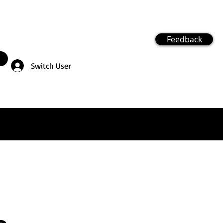
Feedback
Switch User