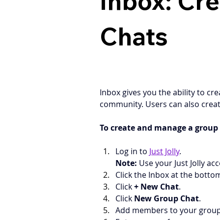
Inbox: Cr
Chats
Inbox gives you the ability to c
community. Users can also creat
To create and manage a group 
Log in to 
Just Jolly
.
Note:
 Use your Just Jolly acc
Click the Inbox at the botto
Click 
+ New Chat
.
Click 
New Group Chat
.
Add members to your group by