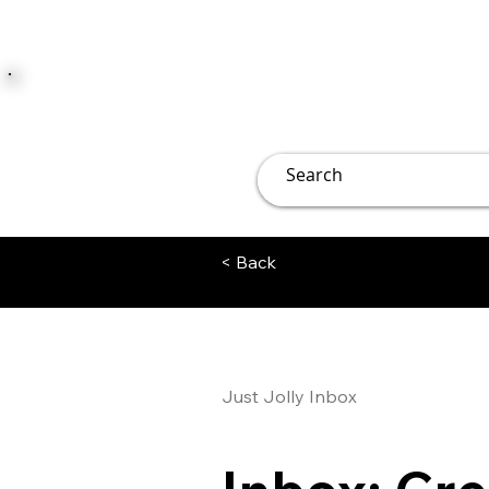
JUST JOLLY
Overview
Groups
File
< Back
Just Jolly Inbox