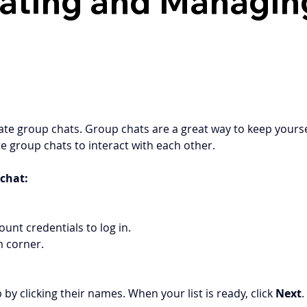
eating and Managi
reate group chats. Group chats are a great way to keep yours
e group chats to interact with each other.
chat: 
ount credentials to log in.  
m corner. 
 clicking their names. When your list is ready, click 
Next
.