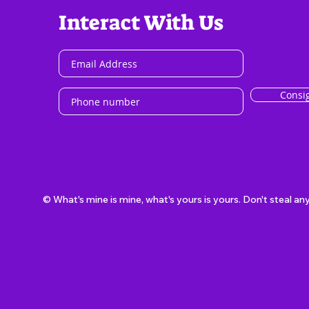
Interact With Us
Consi
© What's mine is mine, what's yours is yours. Don't steal an