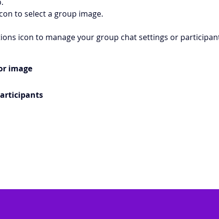
. 
icon to select a group image. 
tions icon to manage your group chat settings or participant
or image
articipants