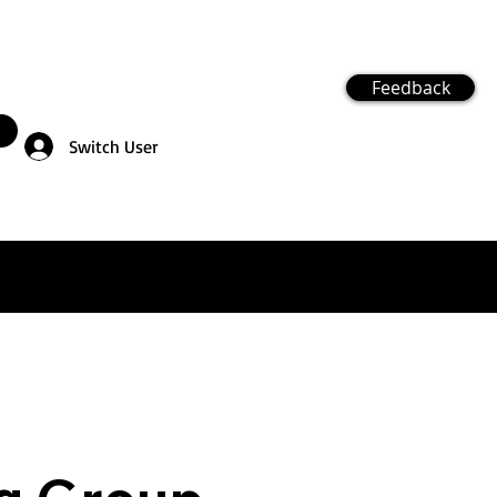
Feedback
Switch User