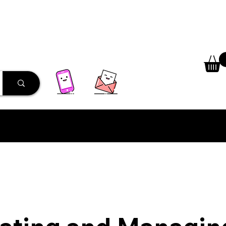
 Library
Programs
More