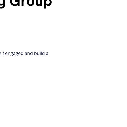
ng Group
elf engaged and build a 