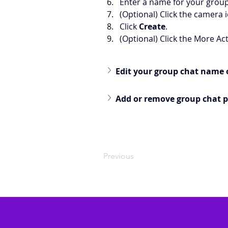
Enter a name for your group
(Optional) Click the camera 
Click 
Create
.
(Optional) Click the More Ac
Edit your group chat name 
Add or remove group chat p
Previous