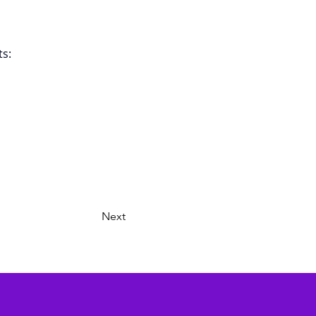
s: 
Next