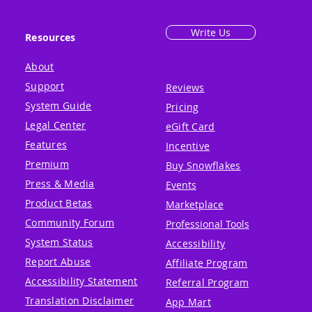
Write Us
Resources
About
Support
Reviews
System Guide
Pricing
Legal Center
eGift Card
Features
Incentive
Premium
Buy Snowflakes
Press & Media
Events
Product Betas
Marketplace
Community Forum
Professional Tools
System Status
Accessibility
Report Abuse
Affiliate Program
Accessibility Statement
Referral Program
Translation Disclaimer
App Mart