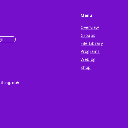
Menu
Overview
Groups
gn
File Library
Programs
Weblog
Shop
ything. duh