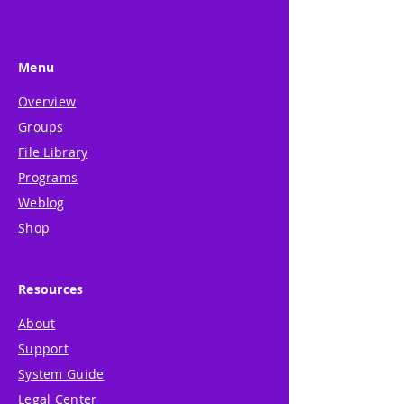
Menu
Overview
Groups
File Library
Programs
Weblog
Shop
Resources
About
Support
System Guide
Legal Center