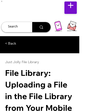
JUST JOLLY
< Back
Just Jolly File Library
File Library:
Uploading a File
in the File Library
from Your Mobile