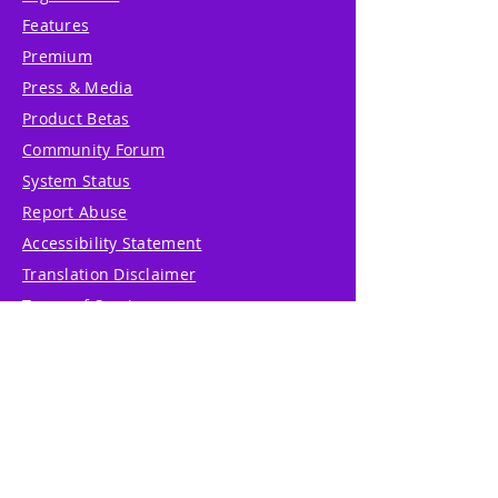
Features
Premium
Press & Media
Product Betas
Community Forum
System Status
Report Abuse
Accessibility Statement
Translation Disclaimer
Terms of Service
Privacy Policy
Cookie Policy
Write Us