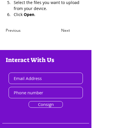
Select the files you want to upload 
from your device.
Click 
Open
.
Previous
Next
Interact With Us
Consign