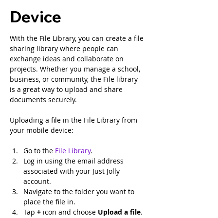
Device
With the File Library, you can create a file 
sharing library where people can 
exchange ideas and collaborate on 
projects. Whether you manage a school, 
business, or community, the File library 
is a great way to upload and share 
documents securely.
Uploading a file in the File Library from 
your mobile device:
Go to the 
File Library
.
Log in using the email address 
associated with your Just Jolly 
account.
Navigate to the folder you want to 
place the file in.
Tap 
+ 
icon and choose 
Upload a file
.